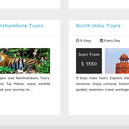
anthambore Tours
North India Tours
9 Days
Every Day
Start From
$ 1330
aipur and Ranthambore Tours.
9 Days India Tours: Explore the
re Taj Mahal, enjoy wildlife
Varanasi. Enjoy cultural, histor
ok your journey to....
guided, seamless travel packages