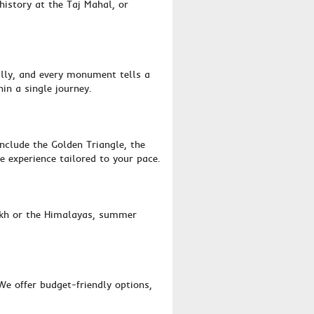
history at the Taj Mahal, or
ally, and every monument tells a
hin a single journey.
nclude the Golden Triangle, the
e experience tailored to your pace.
dakh or the Himalayas, summer
e offer budget-friendly options,