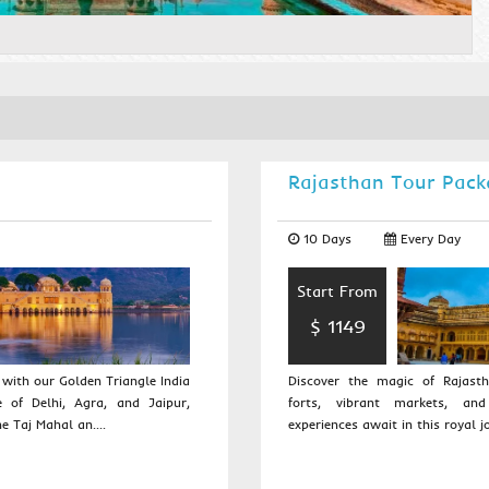
Rajasthan Tour Pack
10 Days
Every Day
Start From
$ 1149
with our Golden Triangle India
Discover the magic of Rajasth
e of Delhi, Agra, and Jaipur,
forts, vibrant markets, and
e Taj Mahal an....
experiences await in this royal jo