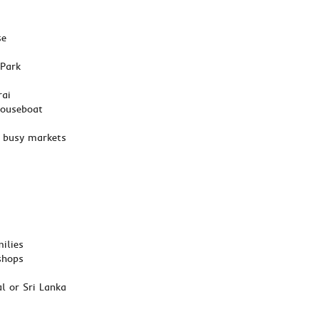
se
 Park
rai
houseboat
nd busy markets
ilies
shops
l or Sri Lanka