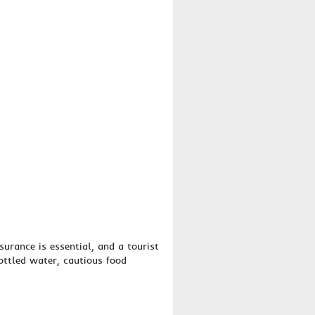
surance is essential, and a tourist
bottled water, cautious food