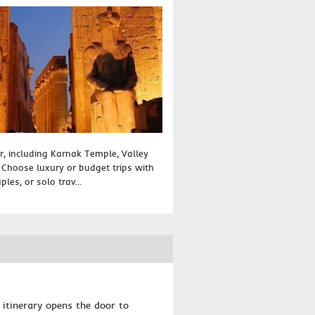
r, including Karnak Temple, Valley
. Choose luxury or budget trips with
ples, or solo trav...
y itinerary opens the door to