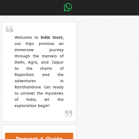
Welcome to
India tours
;
our trips promise an
immersive journey
through the marvels of
Delhi, Agra, and Jaipur
to the charm of
Rajasthan and the
adventures in
Ranthambore. Get ready
to unravel the mysteries
of India, let the
exploration begin!