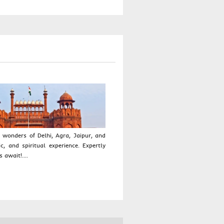
 wonders of Delhi, Agra, Jaipur, and
ic, and spiritual experience. Expertly
 await!....