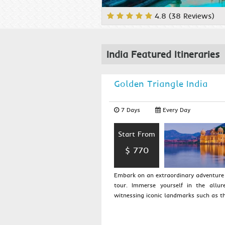
4.8 (38 Reviews)
India Featured Itineraries
Golden Triangle India
7 Days
Every Day
Start From
$ 770
Embark on an extraordinary adventure 
tour. Immerse yourself in the allur
witnessing iconic landmarks such as th