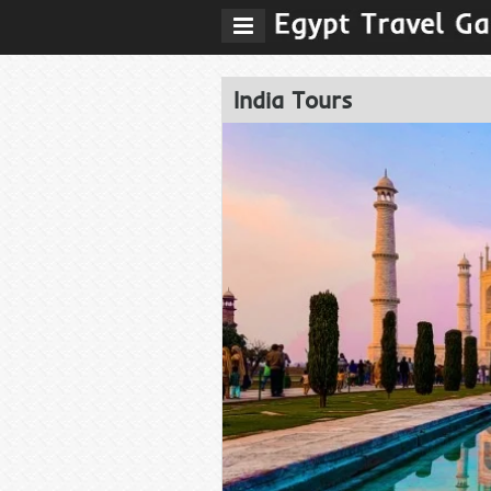
India Tours