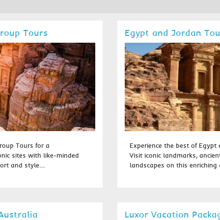
Group Tours
Egypt and Jordan To
roup Tours for a
Experience the best of Egypt
onic sites with like-minded
Visit iconic landmarks, ancien
rt and style....
landscapes on this enriching a
Australia
Luxor Vacation Packa