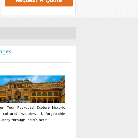
Request A Quote
ages
an Tour Packages! Explore historic
 cultural wonders. Unforgettable
urney through India's herit....