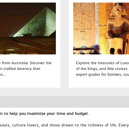
from Australia. Discover the
Explore the treasures of Luxo
-crafted itinerary that
of the Kings, and Nile cruises
....
expert guides for families, cou
am to help you maximize your time and budget.
souls, culture lovers, and those drawn to the richness of life. Ever