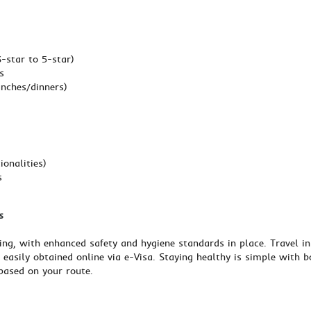
star to 5-star)
s
unches/dinners)
ionalities)
s
s
ing, with enhanced safety and hygiene standards in place. Travel in
— easily obtained online via e-Visa. Staying healthy is simple with 
based on your route.