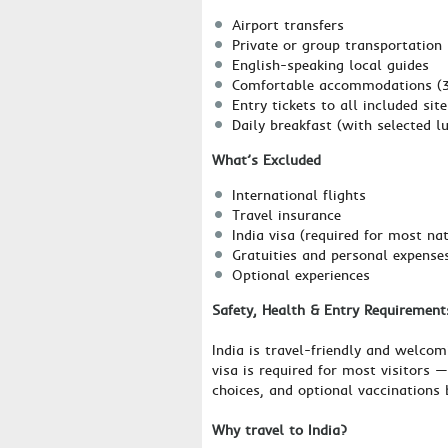
Airport transfers
Private or group transportation
English-speaking local guides
Comfortable accommodations (3-
Entry tickets to all included site
Daily breakfast (with selected l
What’s Excluded
International flights
Travel insurance
India visa (required for most nat
Gratuities and personal expense
Optional experiences
Safety, Health & Entry Requirement
India is travel-friendly and welcom
visa is required for most visitors 
choices, and optional vaccinations 
Why travel to India?