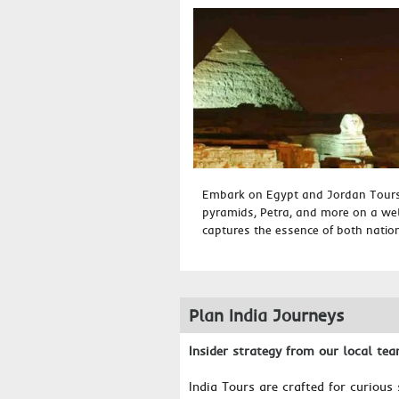
Embark on Egypt and Jordan Tours 
pyramids, Petra, and more on a well
captures the essence of both nations
Plan India Journeys
Insider strategy from our local te
India Tours are crafted for curious 