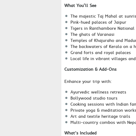
What You'll See
The majestic Taj Mahal at sunri
Pink-hued palaces of Jaipur
Tigers in Ranthambore National
The ghats of Varanasi
Temples of Khajuraho and Madu
The backwaters of Kerala on a 
Grand forts and royal palaces
Local life in vibrant villages a
Customization & Add-Ons
Enhance your trip with:
Ayurvedic wellness retreats
Bollywood studio tours
Cooking sessions with Indian fam
Private yoga & meditation work
Art and textile heritage trails
Multi-country combos with Nepa
What’s Included