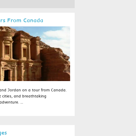
urs From Canada
 and Jordan on a tour from Canada.
t cities, and breathtaking
dventure. ...
ges