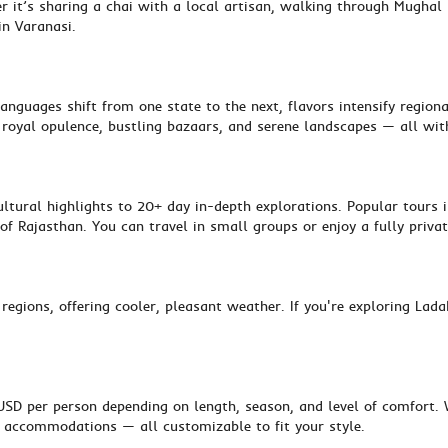
 it’s sharing a chai with a local artisan, walking through Mughal 
in Varanasi.
anguages shift from one state to the next, flavors intensify region
y, royal opulence, bustling bazaars, and serene landscapes — all wit
ltural highlights to 20+ day in-depth explorations. Popular tours i
of Rajasthan. You can travel in small groups or enjoy a fully privat
 regions, offering cooler, pleasant weather. If you're exploring La
D per person depending on length, season, and level of comfort. W
e accommodations — all customizable to fit your style.