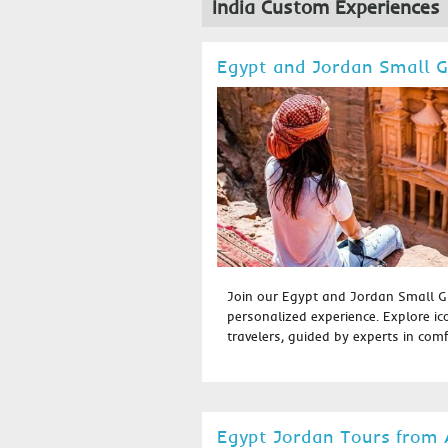
India Custom Experiences
Egypt and Jordan Small 
Join our Egypt and Jordan Small G
personalized experience. Explore ic
travelers, guided by experts in comfo
Egypt Jordan Tours from 