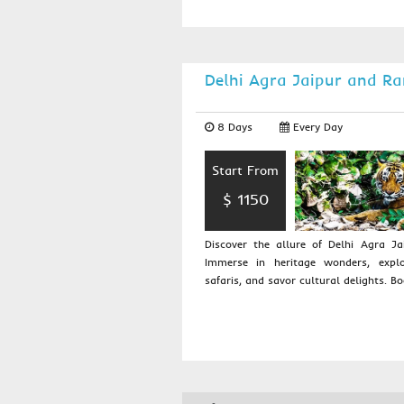
Delhi Agra Jaipur and R
8 Days
Every Day
Start From
$ 1150
Discover the allure of Delhi Agra J
Immerse in heritage wonders, explo
safaris, and savor cultural delights. Bo