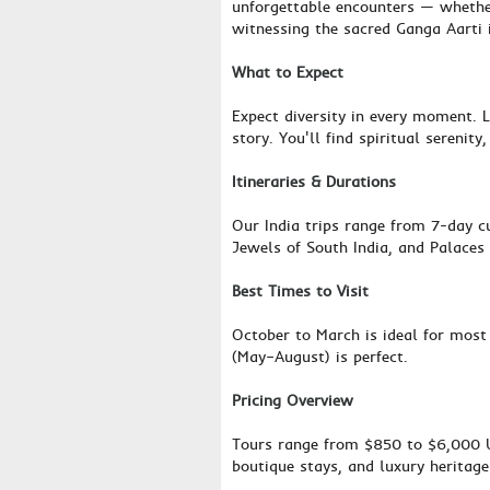
unforgettable encounters — whether
witnessing the sacred Ganga Aarti 
What to Expect
Expect diversity in every moment. L
story. You'll find spiritual serenit
Itineraries & Durations
Our India trips range from 7-day cu
Jewels of South India, and Palaces 
Best Times to Visit
October to March is ideal for most
(May–August) is perfect.
Pricing Overview
Tours range from $850 to $6,000 US
boutique stays, and luxury heritag