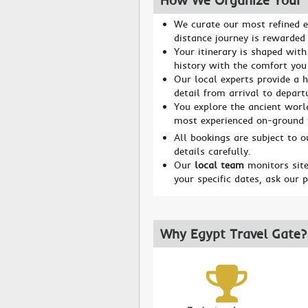
How We Organize Your 
We curate our most refined e
distance journey is rewarded 
Your itinerary is shaped with
history with the comfort you
Our local experts provide a h
detail from arrival to depart
You explore the ancient worl
most experienced on-ground
All bookings are subject to 
details carefully.
Our
local team
monitors site
your specific dates, ask our 
Why Egypt Travel Gate?