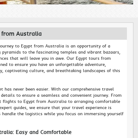
 from Australia
ourney to Egypt from Australia is an opportunity of a
g pyramids to the fascinating temples and vibrant bazaars,
ences that will leave you in awe. Our Egypt tours from
gned to ensure you have an unforgettable adventure,
y, captivating culture, and breathtaking landscapes of this
pt has never been easier. With our comprehensive travel
e details to ensure a seamless and convenient journey. From
st flights to Egypt from Australia to arranging comfortable
pert guides, we ensure that your travel experience is
s handle the logistics while you focus on immersing yourself
tralia: Easy and Comfortable