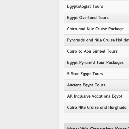
Egyptologist Tours
Egypt Overland Tours
Cairo and Nile Cruise Package
Pyramids and Nile Cruise Holida
Cairo to Abu Simbel Tours
Egypt Pyramid Tour Packages
5 Star Egypt Tours
Ancient Egypt Tours
All Inclusive Vacations Egypt
Cairo Nile Cruise and Hurghada