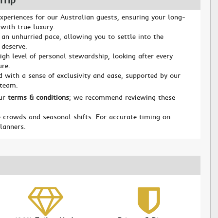
Trip
xperiences for our Australian guests, ensuring your long-
with true luxury.
 an unhurried pace, allowing you to settle into the
 deserve.
igh level of personal stewardship, looking after every
ure.
d with a sense of exclusivity and ease, supported by our
 team.
our
terms & conditions
; we recommend reviewing these
 crowds and seasonal shifts. For accurate timing on
planners.