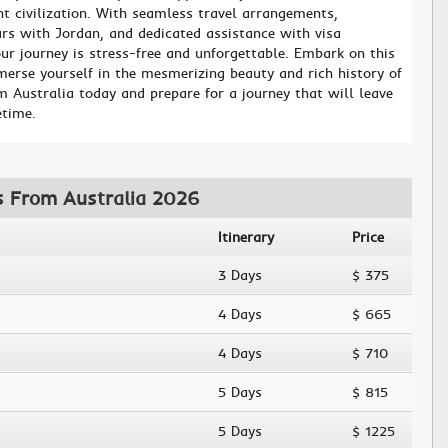
t civilization. With seamless travel arrangements,
urs with Jordan, and dedicated assistance with visa
ur journey is stress-free and unforgettable. Embark on this
erse yourself in the mesmerizing beauty and rich history of
m Australia today and prepare for a journey that will leave
etime.
s From Australia 2026
Itinerary
Price
3 Days
$ 375
4 Days
$ 665
4 Days
$ 710
5 Days
$ 815
5 Days
$ 1225