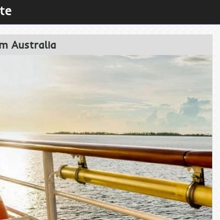
m Australia