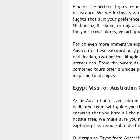
Finding the perfect flights from
assistance. We work closely wit
flights that suit your preferen
Melbourne, Brisbane, or any othe
for your travel dates, ensuring
For an even more immersive exp
Australia. These extraordinary 
and Jordan, two ancient kingdo
attractions. From the pyramids o
combined tours offer a unique p
inspiring landscapes.
Egypt Visa for Australian 
As an Australian citizen, obtain
dedicated team will guide you t
ensuring that you have all the 
hassle-free. We make sure you h
exploring this remarkable destin
Our trips to Egypt from Austral