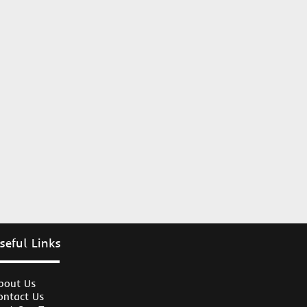
seful Links
bout Us
ontact Us