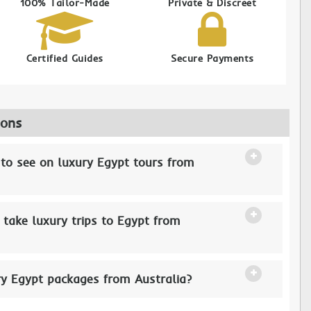
100% Tailor-Made
Private & Discreet
Certified Guides
Secure Payments
ions
 to see on luxury Egypt tours from
 take luxury trips to Egypt from
ry Egypt packages from Australia?