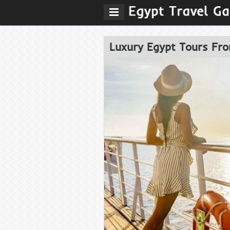
Luxury Egypt Tours Fro