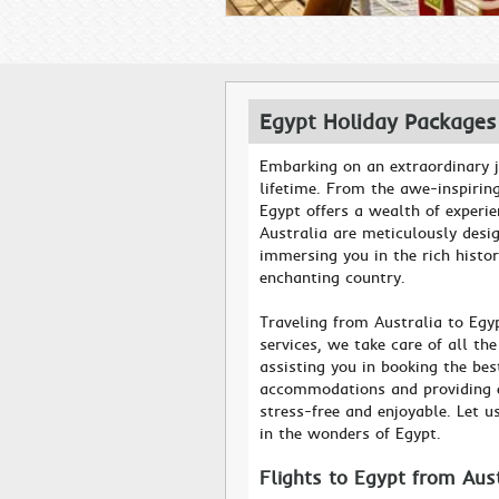
Egypt Holiday Packages
Embarking on an extraordinary j
lifetime. From the awe-inspirin
Egypt offers a wealth of experi
Australia are meticulously desi
immersing you in the rich histor
enchanting country.
Traveling from Australia to Egy
services, we take care of all th
assisting you in booking the be
accommodations and providing ex
stress-free and enjoyable. Let u
in the wonders of Egypt.
Flights to Egypt from Aus