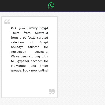
Pick your
Luxury Egypt
Tours from Australia
from a perfectly curated
selection of Egypt
holidays tailored for
Australian travelers.
We've been crafting trips
to Egypt for decades for
individuals and small
groups. Book now online!