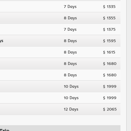
7 Days
$ 1335
8 Days
$ 1355
7 Days
$ 1375
ys
8 Days
$ 1595
8 Days
$ 1615
8 Days
$ 1680
8 Days
$ 1680
10 Days
$ 1999
10 Days
$ 1999
12 Days
$ 2065