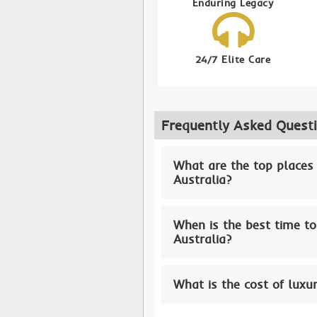
Enduring Legacy
24/7 Elite Care
Frequently Asked Quest
What are the top places
Australia?
When is the best time to
Australia?
What is the cost of luxu