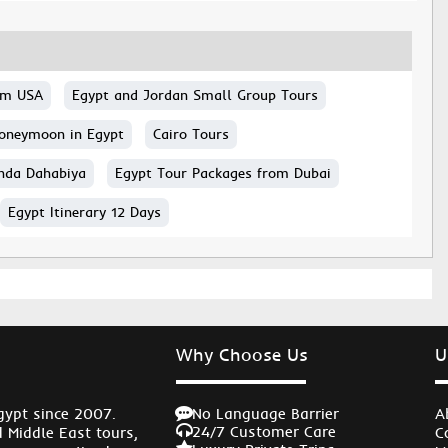
rom USA
Egypt and Jordan Small Group Tours
oneymoon in Egypt
Cairo Tours
nda Dahabiya
Egypt Tour Packages from Dubai
Egypt Itinerary 12 Days
Why Choose Us
U
No Language Barrier
gypt since 2007.
A
24/7 Customer Care
d Middle East tours,
C