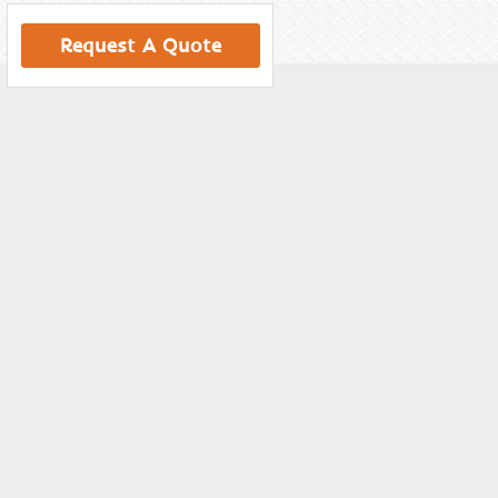
Request A Quote