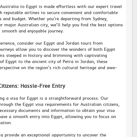
 Australia to Egypt is made effortless with our expert travel
h reputable airlines to secure convenient and comfortable
ces and budget. Whether you're departing from Sydney,
r major Australian city, we'll help you find the best options
 a smooth and enjoyable journey.
erience, consider our Egypt and Jordan tours from
journeys allow you to discover the wonders of both Egypt
ms steeped in history and brimming with captivating
f Egypt to the ancient city of Petra in Jordan, these
erspective on the region's rich cultural heritage and awe-
Citizens: Hassle-Free Entry
ing a visa for Egypt is a straightforward process. Our
hrough the Egypt visa requirements for Australian citizens,
necessary documents and information to obtain your visa
ave a smooth entry into Egypt, allowing you to focus on
ation.
ia provide an exceptional opportunity to uncover the