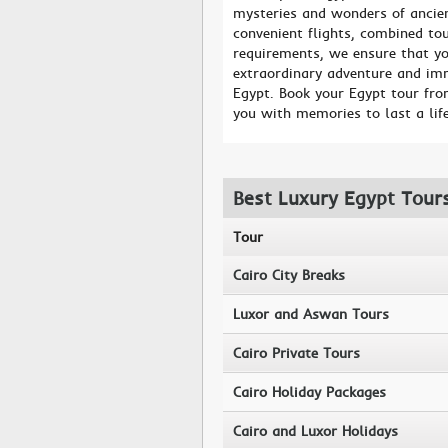
mysteries and wonders of ancien
convenient flights, combined to
requirements, we ensure that yo
extraordinary adventure and imm
Egypt. Book your Egypt tour fro
you with memories to last a lif
Best Luxury Egypt Tour
Tour
Cairo City Breaks
Luxor and Aswan Tours
Cairo Private Tours
Cairo Holiday Packages
Cairo and Luxor Holidays