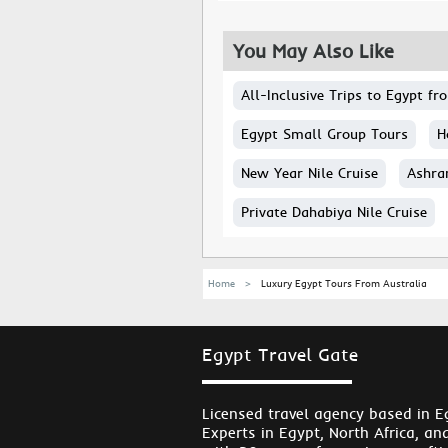
You May Also Like
All-Inclusive Trips to Egypt f
Egypt Small Group Tours
H
New Year Nile Cruise
Ashra
Private Dahabiya Nile Cruise
Home
Luxury Egypt Tours From Australia
Egypt Travel Gate
Licensed travel agency based in E
Experts in Egypt, North Africa, an