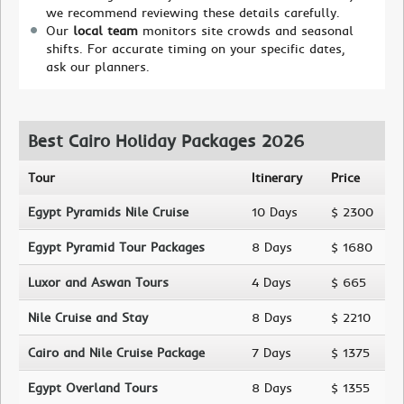
we recommend reviewing these details carefully.
Our
local team
monitors site crowds and seasonal
shifts. For accurate timing on your specific dates,
ask our planners.
Best Cairo Holiday Packages 2026
Tour
Itinerary
Price
Egypt Pyramids Nile Cruise
10 Days
$ 2300
Egypt Pyramid Tour Packages
8 Days
$ 1680
Luxor and Aswan Tours
4 Days
$ 665
Nile Cruise and Stay
8 Days
$ 2210
Cairo and Nile Cruise Package
7 Days
$ 1375
Egypt Overland Tours
8 Days
$ 1355