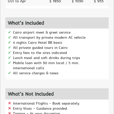
Oct to Apr
$ 1850
$ 1030
$ 955
What's Included
Cairo airport meet & greet service
All transport by private modern AC vehicle
4 nights Cairo Hotel BB basis
All private guided tours in Cairo
Entry fees to the sites indicated
Lunch meal and soft drinks during trips
Mobile loan with 30 min local / 5 min.
international calls
All service charges & taxes
What's Not Included
International Flights – Book separately.
Entry Visas – Guidance provided.
Tipping – At your discretion.