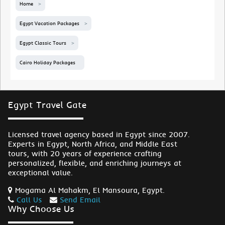
Home
Egypt Vacation Packages
Egypt Classic Tours
Cairo Holiday Packages
Egypt Travel Gate
Licensed travel agency based in Egypt since 2007.
Experts in Egypt, North Africa, and Middle East
tours, with 20 years of experience crafting
personalized, flexible, and enriching journeys at
exceptional value.
Mogama Al Mahakm, El Mansoura, Egypt.
Call Us
Send Email
Why Choose Us