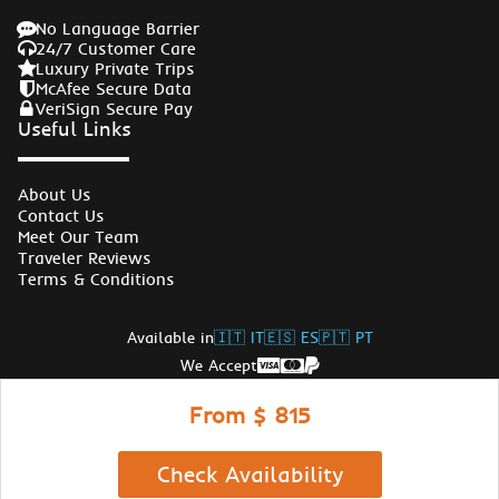
No Language Barrier
24/7 Customer Care
Luxury Private Trips
McAfee Secure Data
VeriSign Secure Pay
Useful Links
About Us
Contact Us
Meet Our Team
Traveler Reviews
Terms & Conditions
Available in
🇮🇹 IT
🇪🇸 ES
🇵🇹 PT
We Accept
Follow Us
From $ 815
© Copyrights Egypt Travel Gate 2026
Check Availability