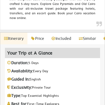
crafted 5-day tours. Explore Giza Pyramids and Old Cairo
with our all-inclusive travel package featuring hotels,
transfers, and an escort guide. Book your Cairo vacation
now online.
Itinerary
Price
Included
Similar
Your Trip at A Glance
Duration:
5 Days
Availability:
Every Day
Guided In:
English
Exclusivity:
Private Tour
Type:
Top Essential Highlights
Best for:
First-Time Explorers