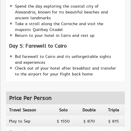
Spend the day exploring the coastal city of
Alexandria, known for its beautiful beaches and
ancient landmarks
Take a stroll along the Corniche and visit the
majestic Qaitbay Citadel
Return to your hotel in Cairo and rest up
Day 5: Farewell to Cairo
Bid farewell to Cairo and its unforgettable sights
and experiences
Check out of your hotel after breakfast and transfer
to the airport for your flight back home
Price Per Person
Travel Season
Solo
Double
Triple
May to Sep
$ 1550
$ 870
$ 815