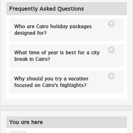
Frequently Asked Questions
Who are Cairo holiday packages
designed for?
What time of year is best for a city
break in Cairo?
Why should you try a vacation
focused on Cairo’s highlights?
You are here