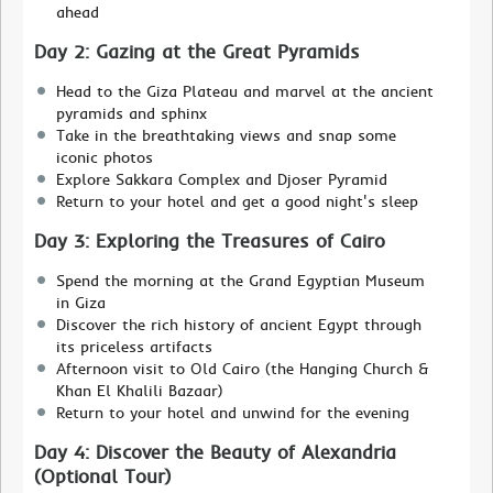
ahead
Day 2: Gazing at the Great Pyramids
Head to the Giza Plateau and marvel at the ancient
pyramids and sphinx
Take in the breathtaking views and snap some
iconic photos
Explore Sakkara Complex and Djoser Pyramid
Return to your hotel and get a good night's sleep
Day 3: Exploring the Treasures of Cairo
Spend the morning at the Grand Egyptian Museum
in Giza
Discover the rich history of ancient Egypt through
its priceless artifacts
Afternoon visit to Old Cairo (the Hanging Church &
Khan El Khalili Bazaar)
Return to your hotel and unwind for the evening
Day 4: Discover the Beauty of Alexandria
(Optional Tour)