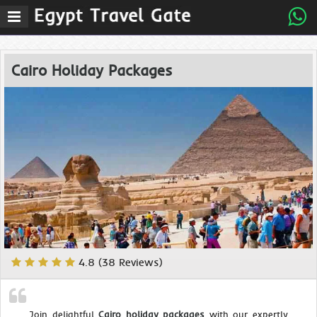
Cairo Holiday Packages
4.8 (38 Reviews)
Join delightful
Cairo holiday packages
with our expertly