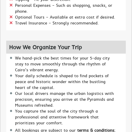
Personal Expenses – Such as shopping, snacks, or
phone.
Optional Tours – Available at extra cost if desired.
Travel Insurance – Strongly recommended.
How We Organize Your Trip
We hand-pick the best times for your 5-day city
stay to move smoothly through the rhythm of
Cairo’s vibrant energy.
Your daily schedule is shaped to find pockets of
peace and historic wonder within the bustling
heart of the capital.
Our local drivers manage the urban logistics with
precision, ensuring you arrive at the Pyramids and
Museums refreshed.
You capture the soul of the city through a
professional and attentive framework that
prioritizes your comfort.
All bookings are subject to our
terms & conditions
;