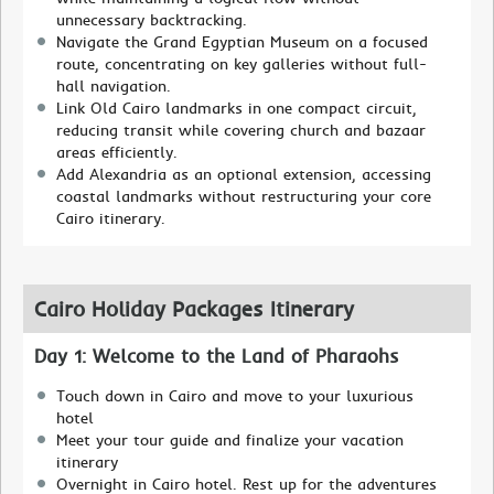
unnecessary backtracking.
Navigate the Grand Egyptian Museum on a focused
route, concentrating on key galleries without full-
hall navigation.
Link Old Cairo landmarks in one compact circuit,
reducing transit while covering church and bazaar
areas efficiently.
Add Alexandria as an optional extension, accessing
coastal landmarks without restructuring your core
Cairo itinerary.
Cairo Holiday Packages Itinerary
Day 1: Welcome to the Land of Pharaohs
Touch down in Cairo and move to your luxurious
hotel
Meet your tour guide and finalize your vacation
itinerary
Overnight in Cairo hotel. Rest up for the adventures