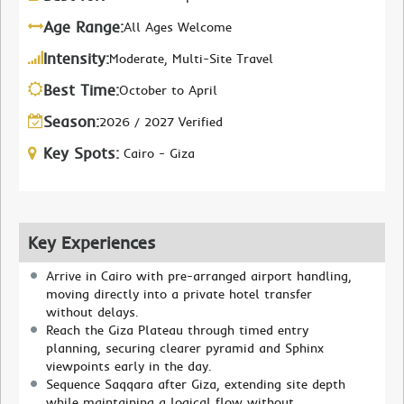
Age Range:
All Ages Welcome
Intensity:
Moderate, Multi-Site Travel
Best Time:
October to April
Season:
2026 / 2027 Verified
Key Spots:
Cairo - Giza
Key Experiences
Arrive in Cairo with pre-arranged airport handling,
moving directly into a private hotel transfer
without delays.
Reach the Giza Plateau through timed entry
planning, securing clearer pyramid and Sphinx
viewpoints early in the day.
Sequence Saqqara after Giza, extending site depth
while maintaining a logical flow without