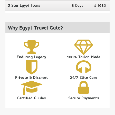
5 Star Egypt Tours
8 Days
$ 1680
Why Egypt Travel Gate?
Enduring Legacy
100% Tailor-Made
Private & Discreet
24/7 Elite Care
Certified Guides
Secure Payments