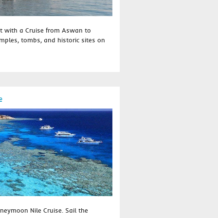
t with a Cruise from Aswan to
temples, tombs, and historic sites on
e
neymoon Nile Cruise. Sail the