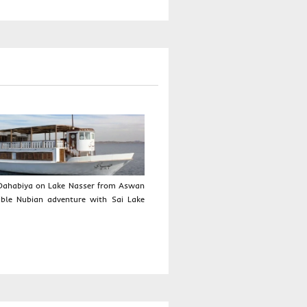
I Dahabiya on Lake Nasser from Aswan
ible Nubian adventure with Sai Lake