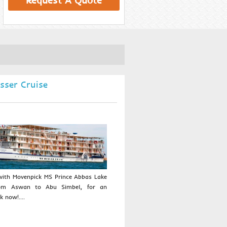
Request A Quote
sser Cruise
 with Movenpick MS Prince Abbas Lake
rom Aswan to Abu Simbel, for an
 now!....