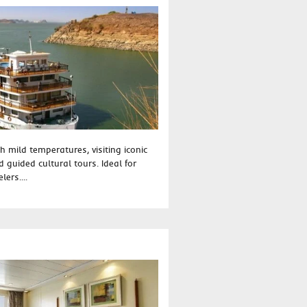
h mild temperatures, visiting iconic
 guided cultural tours. Ideal for
lers....