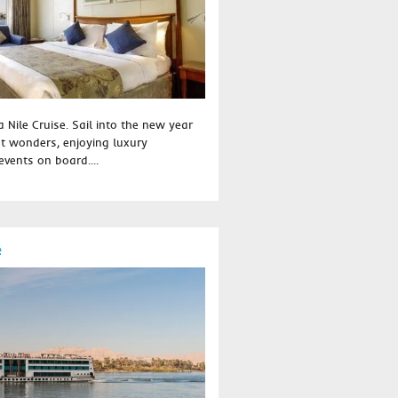
 Nile Cruise. Sail into the new year
t wonders, enjoying luxury
vents on board....
e