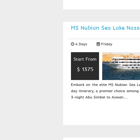
MS Nubian Sea Lake Nass
4 Days
Friday
Start From
$ 1375
Embark on the elite MS Nubian Sea La
day itinerary, a premier choice among 
3-night Abu Simbel to Aswan.....