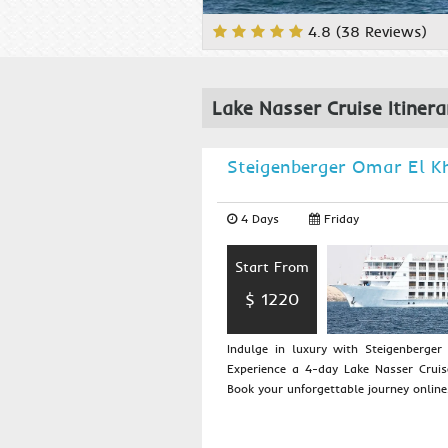
4.8 (38 Reviews)
Lake Nasser Cruise Itinera
Steigenberger Omar El 
4 Days
Friday
Start From
$ 1220
Indulge in luxury with Steigenberge
Experience a 4-day Lake Nasser Crui
Book your unforgettable journey online..