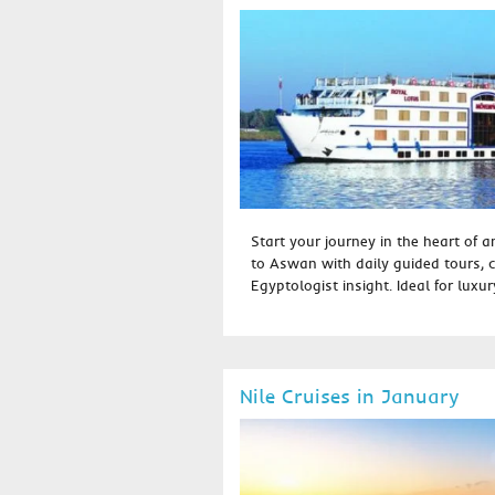
Start your journey in the heart of 
to Aswan with daily guided tours, 
Egyptologist insight. Ideal for luxury
Nile Cruises in January