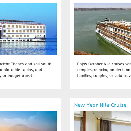
ancient Thebes and sail south
Enjoy October Nile cruises wit
comfortable cabins, and
temples, relaxing on deck, and
 or budget travel....
families, couples, or solo trave
New Year Nile Cruise