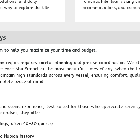
odations, and daily
romantic Nile River, visiting 
ct way to explore the Nile...
accommodations, and creating
eys
am to help you maximize your time and budget.
an region requires careful planning and precise coordination. We al
rience Abu Simbel at the most beautiful times of day, when the ligh
aintain high standards across every vessel, ensuring comfort, quali
mplete peace of mind.
and scenic experience, best suited for those who appreciate serenit
cruises, they offer:
ings, often 40–80 guests)
d Nubian history