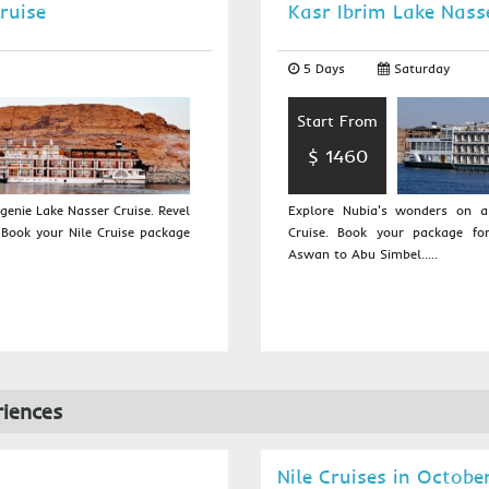
ruise
Kasr Ibrim Lake Nass
5 Days
Saturday
Start From
$ 1460
enie Lake Nasser Cruise. Revel
Explore Nubia's wonders on 
 Book your Nile Cruise package
Cruise. Book your package fo
Aswan to Abu Simbel.....
iences
Nile Cruises in Octobe