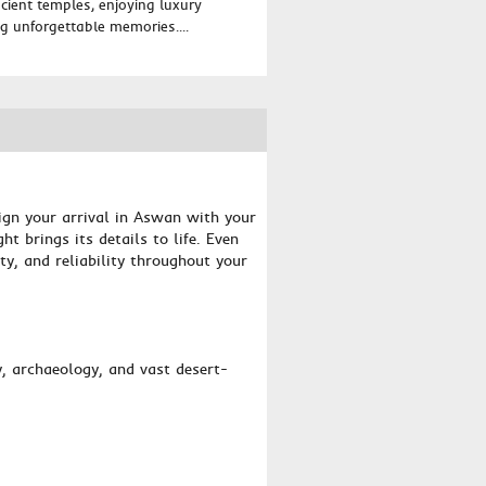
ancient temples, enjoying luxury
 unforgettable memories....
ign your arrival in Aswan with your
t brings its details to life. Even
ty, and reliability throughout your
y, archaeology, and vast desert-