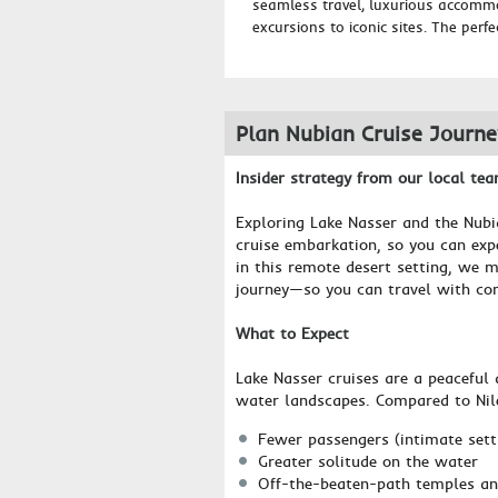
seamless travel, luxurious accomm
excursions to iconic sites. The perfe
Plan Nubian Cruise Journ
Insider strategy from our local te
Exploring Lake Nasser and the Nubi
cruise embarkation, so you can expe
in this remote desert setting, we m
journey—so you can travel with co
What to Expect
Lake Nasser cruises are a peaceful 
water landscapes. Compared to Nile 
Fewer passengers (intimate sett
Greater solitude on the water
Off-the-beaten-path temples an