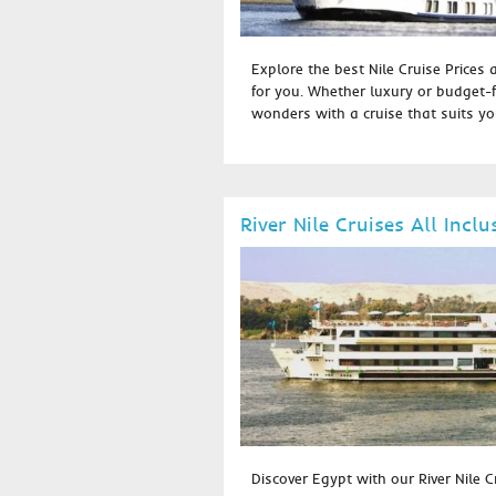
Explore the best Nile Cruise Prices 
for you. Whether luxury or budget-f
wonders with a cruise that suits you
River Nile Cruises All Inclu
Discover Egypt with our River Nile Cr