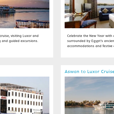
cruise, visiting Luxor and
Celebrate the New Year with a
g and guided excursions.
surrounded by Egypt’s ancien
accommodations and festive e
Aswan to Luxor Cruis