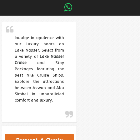
Indulge in opulence with
our Luxury boats on
Lake Nasser. Select from
a variety of
Lake Nasser
Cruise
and Stay
Packages featuring the
best Nile Cruise Ships.
Explore the attractions
between Aswan and Abu
Simbel in unparalleled
comfort and luxury.