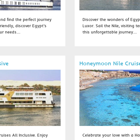
and find the perfect journey
Discover the wonders of Egyp
riendly, discover Egypt’s
Luxor. Sail the Nile, visiting 
r needs....
this unforgettable journey....
sive
Honeymoon Nile Cruis
uises All Inclusive. Enjoy
Celebrate your love with a Ho