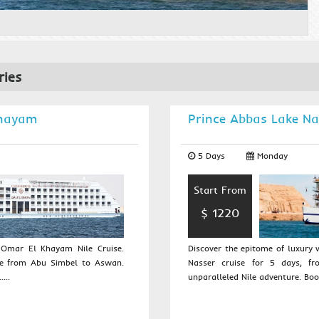
ries
Khayam
Prince Abbas Lake Na
5 Days
Monday
Start From
$ 1220
r Omar El Khayam Nile Cruise.
Discover the epitome of luxury
se from Abu Simbel to Aswan.
Nasser cruise for 5 days, f
...
unparalleled Nile adventure. Book