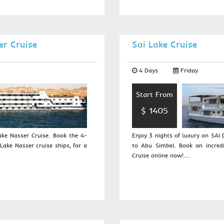
er Cruise
Sai Lake Cruise
4 Days
Friday
Start From
$ 1405
ke Nasser Cruise. Book the 4-
Enjoy 3 nights of luxury on SA
Lake Nasser cruise ships, for a
to Abu Simbel. Book an incred
Cruise online now!....