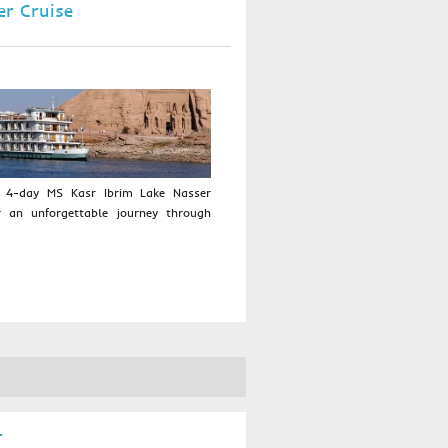
er Cruise
a 4-day MS Kasr Ibrim Lake Nasser
r an unforgettable journey through
r