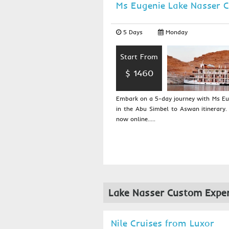
Ms Eugenie Lake Nasser C
5 Days
Monday
Start From
$ 1460
Embark on a 5-day journey with Ms Eug
in the Abu Simbel to Aswan itinerary.
now online.....
Lake Nasser Custom Exper
Nile Cruises from Luxor