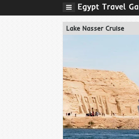
Lake Nasser Cruise