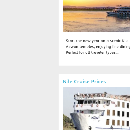
Start the new year on a scenic Nile 
Aswan temples, enjoying fine dinin
Perfect for all traveler types....
Nile Cruise Prices