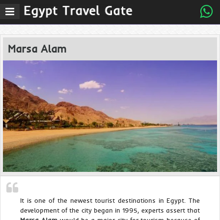
Marsa Alam
It is one of the newest tourist destinations in Egypt. The
development of the city began in 1995, experts assert that