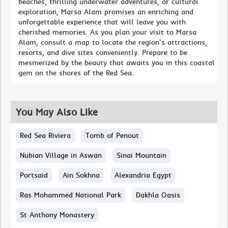
beaches, thrilling underwater adventures, or cultural
exploration, Marsa Alam promises an enriching and
unforgettable experience that will leave you with
cherished memories. As you plan your visit to Marsa
Alam, consult a map to locate the region's attractions,
resorts, and dive sites conveniently. Prepare to be
mesmerized by the beauty that awaits you in this coastal
gem on the shores of the Red Sea.
You May Also Like
Red Sea Riviera
Tomb of Penout
Nubian Village in Aswan
Sinai Mountain
Portsaid
Ain Sokhna
Alexandria Egypt
Ras Mohammed National Park
Dakhla Oasis
St Anthony Monastery