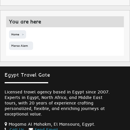
You are here
Home
Marsa Alam
Egypt Travel Gate
Licensed travel agency based in Egypt since 2007.
Experts in Egypt, North Africa, and Middle East
tours, with 20 years of experience crafting
personalized, flexible, and enriching journeys at
exceptional value.
Mogama Al Mahakm, El Mansoura, Egypt.
Call Us
Send Email