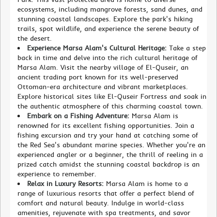
ecosystems, including mangrove forests, sand dunes, and
stunning coastal landscapes. Explore the park's hiking
trails, spot wildlife, and experience the serene beauty of
the desert.
Experience Marsa Alam's Cultural Heritage:
Take a step
back in time and delve into the rich cultural heritage of
Marsa Alam. Visit the nearby village of El-Quseir, an
ancient trading port known for its well-preserved
Ottoman-era architecture and vibrant marketplaces.
Explore historical sites like El-Quseir Fortress and soak in
the authentic atmosphere of this charming coastal town.
Embark on a Fishing Adventure:
Marsa Alam is
renowned for its excellent fishing opportunities. Join a
fishing excursion and try your hand at catching some of
the Red Sea's abundant marine species. Whether you're an
experienced angler or a beginner, the thrill of reeling in a
prized catch amidst the stunning coastal backdrop is an
experience to remember.
Relax in Luxury Resorts:
Marsa Alam is home to a
range of luxurious resorts that offer a perfect blend of
comfort and natural beauty. Indulge in world-class
amenities, rejuvenate with spa treatments, and savor