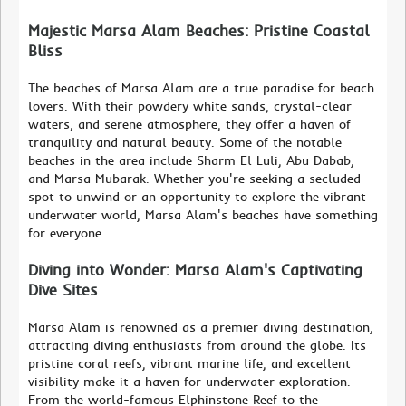
Majestic Marsa Alam Beaches: Pristine Coastal
Bliss
The beaches of Marsa Alam are a true paradise for beach
lovers. With their powdery white sands, crystal-clear
waters, and serene atmosphere, they offer a haven of
tranquility and natural beauty. Some of the notable
beaches in the area include Sharm El Luli, Abu Dabab,
and Marsa Mubarak. Whether you're seeking a secluded
spot to unwind or an opportunity to explore the vibrant
underwater world, Marsa Alam's beaches have something
for everyone.
Diving into Wonder: Marsa Alam's Captivating
Dive Sites
Marsa Alam is renowned as a premier diving destination,
attracting diving enthusiasts from around the globe. Its
pristine coral reefs, vibrant marine life, and excellent
visibility make it a haven for underwater exploration.
From the world-famous Elphinstone Reef to the