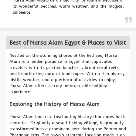
Marsa Alam
would be a major city for tourism because of
its wonderful beaches, warm weather, and the magical
ambience.
Best of Marsa Alam Egypt & Places to Visit
Nestled on the stunning shores of the Red Sea, Marsa
Alam is a hidden paradise in Egypt that captivates
travelers with its pristine beaches, vibrant coral reefs,
and breathtaking natural landscapes. With a rich history,
idyllic weather, and a plethora of activities to enjoy,
Marsa Alam offers a truly unforgettable holiday
experience.
Exploring the History of Marsa Alam
Marsa Alam boasts a fascinating history that dates back
centuries. Originally a small fishing village, it gradually
transformed into a prominent port during the Roman and
Pharaonic eras. The town's strategic location made it an