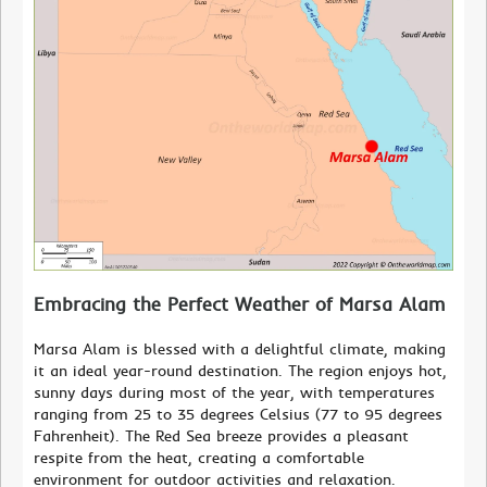
Embracing the Perfect Weather of Marsa Alam
Marsa Alam is blessed with a delightful climate, making
it an ideal year-round destination. The region enjoys hot,
sunny days during most of the year, with temperatures
ranging from 25 to 35 degrees Celsius (77 to 95 degrees
Fahrenheit). The Red Sea breeze provides a pleasant
respite from the heat, creating a comfortable
environment for outdoor activities and relaxation.