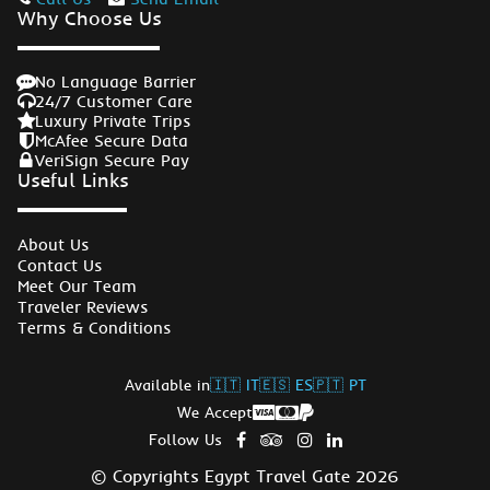
Why Choose Us
No Language Barrier
24/7 Customer Care
Luxury Private Trips
McAfee Secure Data
VeriSign Secure Pay
Useful Links
About Us
Contact Us
Meet Our Team
Traveler Reviews
Terms & Conditions
Available in
🇮🇹 IT
🇪🇸 ES
🇵🇹 PT
We Accept
Follow Us
© Copyrights Egypt Travel Gate 2026