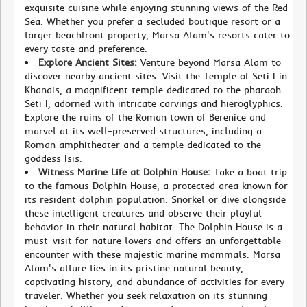
exquisite cuisine while enjoying stunning views of the Red
Sea. Whether you prefer a secluded boutique resort or a
larger beachfront property, Marsa Alam's resorts cater to
every taste and preference.
Explore Ancient Sites:
Venture beyond Marsa Alam to
discover nearby ancient sites. Visit the Temple of Seti I in
Khanais, a magnificent temple dedicated to the pharaoh
Seti I, adorned with intricate carvings and hieroglyphics.
Explore the ruins of the Roman town of Berenice and
marvel at its well-preserved structures, including a
Roman amphitheater and a temple dedicated to the
goddess Isis.
Witness Marine Life at Dolphin House:
Take a boat trip
to the famous Dolphin House, a protected area known for
its resident dolphin population. Snorkel or dive alongside
these intelligent creatures and observe their playful
behavior in their natural habitat. The Dolphin House is a
must-visit for nature lovers and offers an unforgettable
encounter with these majestic marine mammals. Marsa
Alam's allure lies in its pristine natural beauty,
captivating history, and abundance of activities for every
traveler. Whether you seek relaxation on its stunning