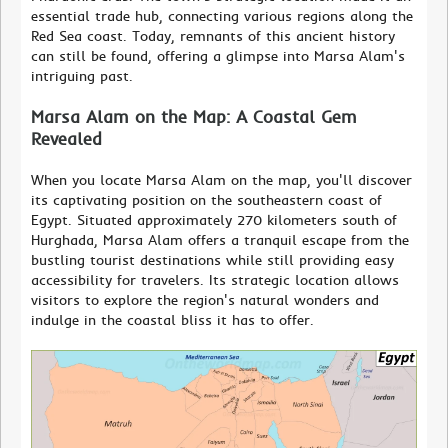
essential trade hub, connecting various regions along the
Red Sea coast. Today, remnants of this ancient history
can still be found, offering a glimpse into Marsa Alam's
intriguing past.
Marsa Alam on the Map: A Coastal Gem
Revealed
When you locate Marsa Alam on the map, you'll discover
its captivating position on the southeastern coast of
Egypt. Situated approximately 270 kilometers south of
Hurghada, Marsa Alam offers a tranquil escape from the
bustling tourist destinations while still providing easy
accessibility for travelers. Its strategic location allows
visitors to explore the region's natural wonders and
indulge in the coastal bliss it has to offer.