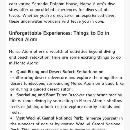
captivating Samadai Dolphin House, Marsa Alam's dive
sites offer unparalleled experiences for divers of all
levels. Whether you're a novice or an experienced diver,
these underwater wonders will leave you in awe.
Unforgettable Experiences: Things to Do in
Marsa Alam
Marsa Alam offers a wealth of activities beyond diving
and beach relaxation. Here are some exciting things to do
in Marsa Alam:
Quad Biking and Desert Safari:
Embark on an
exhilarating desert adventure and explore the magnificent
desert landscapes surrounding Marsa Alam on a quad bike
or during a guided desert safari.
Snorkeling and Boat Trips:
Discover the vibrant marine
life without diving by snorkeling in Marsa Alam's shallow
reefs or joining a boat trip to explore nearby islands and
reefs.
Visit Wadi el Gemal National Park:
Immerse yourself in
the wonders of nature by visiting Wadi el Gemal National
Park. This vast protected area is home to diverse