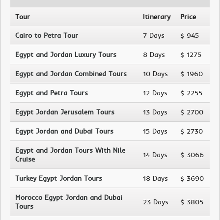
Tour
Itinerary
Price
Cairo to Petra Tour
7 Days
$ 945
Egypt and Jordan Luxury Tours
8 Days
$ 1275
Egypt and Jordan Combined Tours
10 Days
$ 1960
Egypt and Petra Tours
12 Days
$ 2255
Egypt Jordan Jerusalem Tours
13 Days
$ 2700
Egypt Jordan and Dubai Tours
15 Days
$ 2730
Egypt and Jordan Tours With Nile
14 Days
$ 3066
Cruise
Turkey Egypt Jordan Tours
18 Days
$ 3690
Morocco Egypt Jordan and Dubai
23 Days
$ 3805
Tours