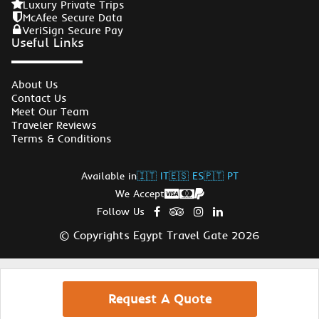
Luxury Private Trips
McAfee Secure Data
VeriSign Secure Pay
Useful Links
About Us
Contact Us
Meet Our Team
Traveler Reviews
Terms & Conditions
Available in
🇮🇹 IT
🇪🇸 ES
🇵🇹 PT
We Accept
Follow Us
© Copyrights Egypt Travel Gate 2026
Request A Quote