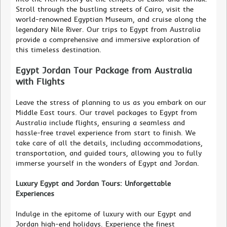
Stroll through the bustling streets of Cairo, visit the
world-renowned Egyptian Museum, and cruise along the
legendary Nile River. Our trips to Egypt from Australia
provide a comprehensive and immersive exploration of
this timeless destination.
Egypt Jordan Tour Package from Australia
with Flights
Leave the stress of planning to us as you embark on our
Middle East tours. Our travel packages to Egypt from
Australia include flights, ensuring a seamless and
hassle-free travel experience from start to finish. We
take care of all the details, including accommodations,
transportation, and guided tours, allowing you to fully
immerse yourself in the wonders of Egypt and Jordan.
Luxury Egypt and Jordan Tours: Unforgettable
Experiences
Indulge in the epitome of luxury with our Egypt and
Jordan high-end holidays. Experience the finest