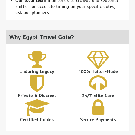
Our
local team
monitors site crowds and seasonal
shifts. For accurate timing on your specific dates,
ask our planners.
Why Egypt Travel Gate?
Enduring Legacy
100% Tailor-Made
Private & Discreet
24/7 Elite Care
Certified Guides
Secure Payments