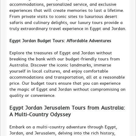
accommodations, personalized service, and exclusive
experiences that will create memories to last a lifetime.
From private visits to iconic sites to luxurious desert
safaris and culinary delights, our luxury tours provide a
truly extraordinary travel experience in Egypt and Jordan.
Egypt Jordan Budget Tours: Affordable Adventures
Explore the treasures of Egypt and Jordan without
breaking the bank with our budget-friendly tours from
Australia. Discover the iconic landmarks, immerse
yourself in local cultures, and enjoy comfortable
accommodations and transportation, all at a reasonable
price. Our budget tours ensure that you can experience
the magic of Egypt and Jordan without compromising on
quality or convenience.
Egypt Jordan Jerusalem Tours from Australia:
A Multi-Country Odyssey
Embark on a multi-country adventure through Egypt,
Jordan, and Jerusalem, delving into the rich history,