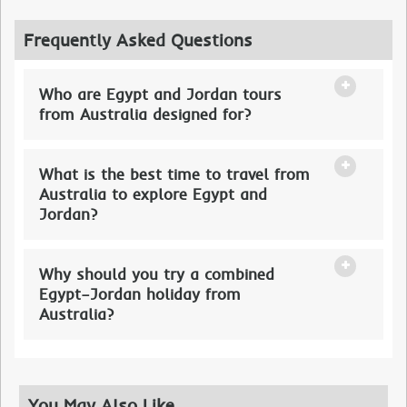
Frequently Asked Questions
Who are Egypt and Jordan tours
from Australia designed for?
What is the best time to travel from
Australia to explore Egypt and
Jordan?
Why should you try a combined
Egypt–Jordan holiday from
Australia?
You May Also Like