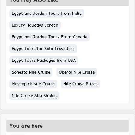
Egypt and Jordan Tours from India
Luxury Holidays Jordan
Egypt and Jordan Tours From Canada
Egypt Tours for Solo Travellers
Egypt Tours Packages from USA
Sonesta Nile Cruise
Oberoi Nile Cruise
Movenpick Nile Cruise
Nile Cruise Prices
Nile Cruise Abu Simbel
You are here