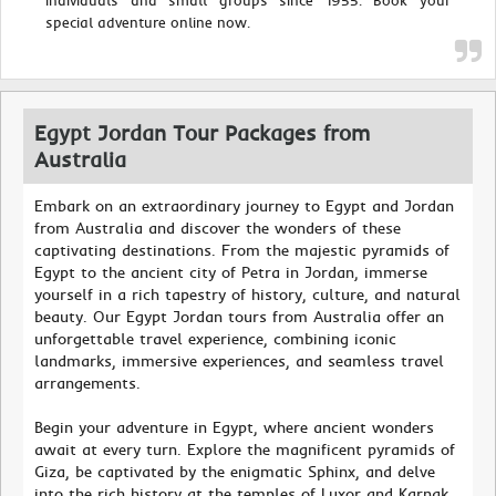
individuals and small groups since 1955. Book your
special adventure online now.
Egypt Jordan Tour Packages from
Australia
Embark on an extraordinary journey to Egypt and Jordan
from Australia and discover the wonders of these
captivating destinations. From the majestic pyramids of
Egypt to the ancient city of Petra in Jordan, immerse
yourself in a rich tapestry of history, culture, and natural
beauty. Our Egypt Jordan tours from Australia offer an
unforgettable travel experience, combining iconic
landmarks, immersive experiences, and seamless travel
arrangements.
Begin your adventure in Egypt, where ancient wonders
await at every turn. Explore the magnificent pyramids of
Giza, be captivated by the enigmatic Sphinx, and delve
into the rich history at the temples of Luxor and Karnak.