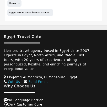
Home
Egypt Jordan Tours from Australia
Egypt Travel Gate
Licensed travel agency based in Egypt since 2007.
Experts in Egypt, North Africa, and Middle East
tours, with 20 years of experience crafting
personalized, flexible, and enriching journeys at
exceptional value.
Mogama Al Mahakm, El Mansoura, Egypt.
Call Us
Send Email
Why Choose Us
No Language Barrier
24/7 Customer Care