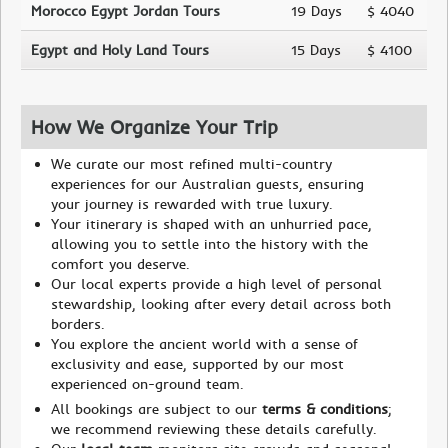
Morocco Egypt Jordan Tours
19 Days
$ 4040
Egypt and Holy Land Tours
15 Days
$ 4100
How We Organize Your Trip
We curate our most refined multi-country
experiences for our Australian guests, ensuring
your journey is rewarded with true luxury.
Your itinerary is shaped with an unhurried pace,
allowing you to settle into the history with the
comfort you deserve.
Our local experts provide a high level of personal
stewardship, looking after every detail across both
borders.
You explore the ancient world with a sense of
exclusivity and ease, supported by our most
experienced on-ground team.
All bookings are subject to our
terms & conditions
;
we recommend reviewing these details carefully.