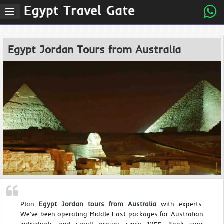
Egypt Jordan Tours from Australia
Plan
Egypt Jordan tours from Australia
with experts.
We've been operating Middle East packages for Australian