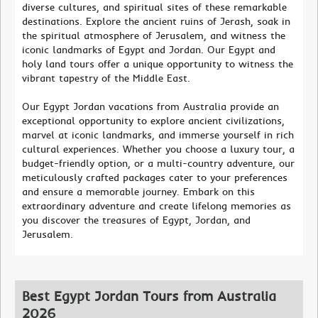
diverse cultures, and spiritual sites of these remarkable
destinations. Explore the ancient ruins of Jerash, soak in
the spiritual atmosphere of Jerusalem, and witness the
iconic landmarks of Egypt and Jordan. Our Egypt and
holy land tours offer a unique opportunity to witness the
vibrant tapestry of the Middle East.
Our Egypt Jordan vacations from Australia provide an
exceptional opportunity to explore ancient civilizations,
marvel at iconic landmarks, and immerse yourself in rich
cultural experiences. Whether you choose a luxury tour, a
budget-friendly option, or a multi-country adventure, our
meticulously crafted packages cater to your preferences
and ensure a memorable journey. Embark on this
extraordinary adventure and create lifelong memories as
you discover the treasures of Egypt, Jordan, and
Jerusalem.
Best Egypt Jordan Tours from Australia
2026