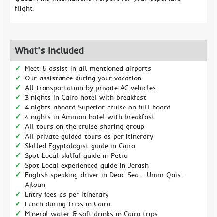
flight.
What's Included
Meet & assist in all mentioned airports
Our assistance during your vacation
All transportation by private AC vehicles
3 nights in Cairo hotel with breakfast
4 nights aboard Superior cruise on full board
4 nights in Amman hotel with breakfast
All tours on the cruise sharing group
All private guided tours as per itinerary
Skilled Egyptologist guide in Cairo
Spot Local skilful guide in Petra
Spot Local experienced guide in Jerash
English speaking driver in Dead Sea - Umm Qais -
Ajloun
Entry fees as per itinerary
Lunch during trips in Cairo
Mineral water & soft drinks in Cairo trips