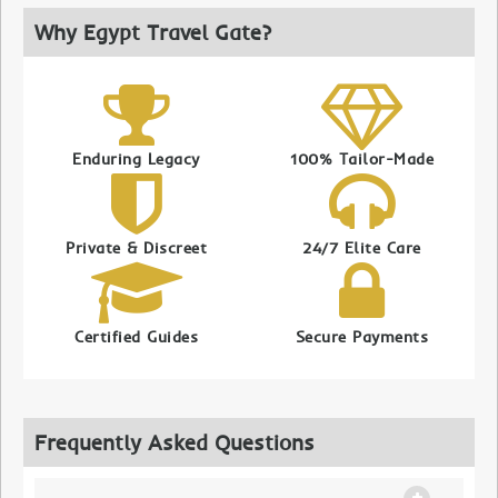
Why Egypt Travel Gate?
Enduring Legacy
100% Tailor-Made
Private & Discreet
24/7 Elite Care
Certified Guides
Secure Payments
Frequently Asked Questions