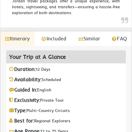
Jordan travel packages offer a unique experience, with
hotels, sightseeing, and transfers—ensuring a hassle-free
exploration of both destinations.
Itinerary
Included
Similar
FAQ
Your Trip at A Glance
Duration:
12 Days
Availability:
Scheduled
Guided In:
English
Exclusivity:
Private Tour
Type:
Multi-Country Circuits
Best for:
Regional Explorers
Age Range:
12 to 75 Years