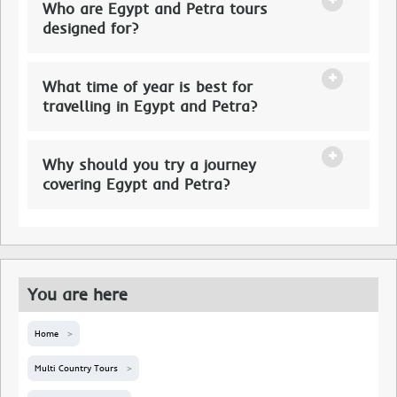
Who are Egypt and Petra tours
designed for?
What time of year is best for
travelling in Egypt and Petra?
Why should you try a journey
covering Egypt and Petra?
You are here
Home
Multi Country Tours