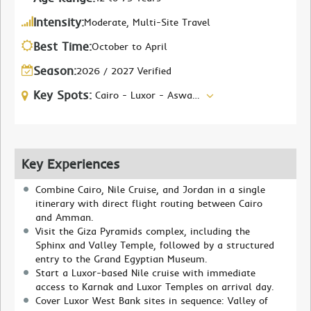
Intensity:
Moderate, Multi-Site Travel
Best Time:
October to April
Season:
2026 / 2027 Verified
Key Spots:
Cairo - Luxor - Aswan - Amman - Petra - Dead Sea
Key Experiences
Combine Cairo, Nile Cruise, and Jordan in a single
itinerary with direct flight routing between Cairo
and Amman.
Visit the Giza Pyramids complex, including the
Sphinx and Valley Temple, followed by a structured
entry to the Grand Egyptian Museum.
Start a Luxor-based Nile cruise with immediate
access to Karnak and Luxor Temples on arrival day.
Cover Luxor West Bank sites in sequence: Valley of