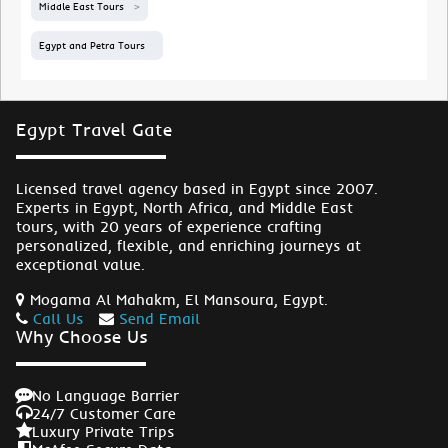
Middle East Tours
Egypt and Petra Tours
Egypt Travel Gate
Licensed travel agency based in Egypt since 2007.
Experts in Egypt, North Africa, and Middle East
tours, with 20 years of experience crafting
personalized, flexible, and enriching journeys at
exceptional value.
Mogama Al Mahakm, El Mansoura, Egypt.
Call Us
Send Email
Why Choose Us
No Language Barrier
24/7 Customer Care
Luxury Private Trips