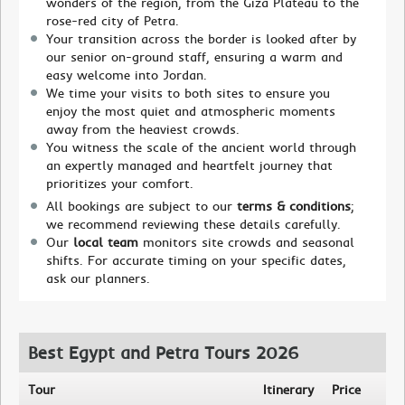
wonders of the region, from the Giza Plateau to the
rose-red city of Petra.
Your transition across the border is looked after by
our senior on-ground staff, ensuring a warm and
easy welcome into Jordan.
We time your visits to both sites to ensure you
enjoy the most quiet and atmospheric moments
away from the heaviest crowds.
You witness the scale of the ancient world through
an expertly managed and heartfelt journey that
prioritizes your comfort.
All bookings are subject to our
terms & conditions
;
we recommend reviewing these details carefully.
Our
local team
monitors site crowds and seasonal
shifts. For accurate timing on your specific dates,
ask our planners.
Best Egypt and Petra Tours 2026
Tour
Itinerary
Price