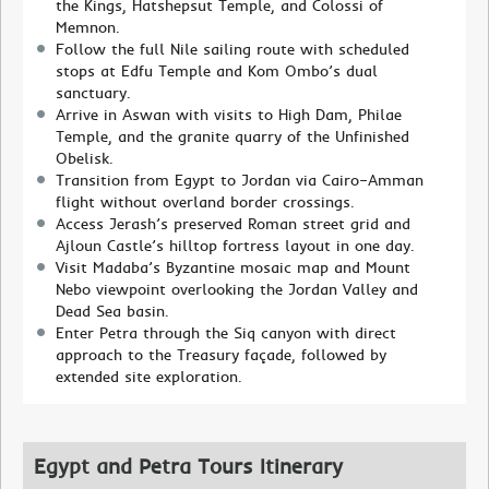
the Kings, Hatshepsut Temple, and Colossi of
Memnon.
Follow the full Nile sailing route with scheduled
stops at Edfu Temple and Kom Ombo’s dual
sanctuary.
Arrive in Aswan with visits to High Dam, Philae
Temple, and the granite quarry of the Unfinished
Obelisk.
Transition from Egypt to Jordan via Cairo–Amman
flight without overland border crossings.
Access Jerash’s preserved Roman street grid and
Ajloun Castle’s hilltop fortress layout in one day.
Visit Madaba’s Byzantine mosaic map and Mount
Nebo viewpoint overlooking the Jordan Valley and
Dead Sea basin.
Enter Petra through the Siq canyon with direct
approach to the Treasury façade, followed by
extended site exploration.
Egypt and Petra Tours Itinerary