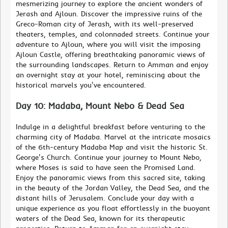
mesmerizing journey to explore the ancient wonders of
Jerash and Ajloun. Discover the impressive ruins of the
Greco-Roman city of Jerash, with its well-preserved
theaters, temples, and colonnaded streets. Continue your
adventure to Ajloun, where you will visit the imposing
Ajloun Castle, offering breathtaking panoramic views of
the surrounding landscapes. Return to Amman and enjoy
an overnight stay at your hotel, reminiscing about the
historical marvels you've encountered.
Day 10: Madaba, Mount Nebo & Dead Sea
Indulge in a delightful breakfast before venturing to the
charming city of Madaba. Marvel at the intricate mosaics
of the 6th-century Madaba Map and visit the historic St.
George's Church. Continue your journey to Mount Nebo,
where Moses is said to have seen the Promised Land.
Enjoy the panoramic views from this sacred site, taking
in the beauty of the Jordan Valley, the Dead Sea, and the
distant hills of Jerusalem. Conclude your day with a
unique experience as you float effortlessly in the buoyant
waters of the Dead Sea, known for its therapeutic