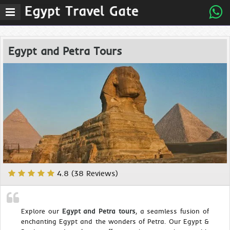
Egypt and Petra Tours
4.8 (38 Reviews)
Explore our
Egypt and Petra tours
, a seamless fusion of
enchanting Egypt and the wonders of Petra. Our Egypt &