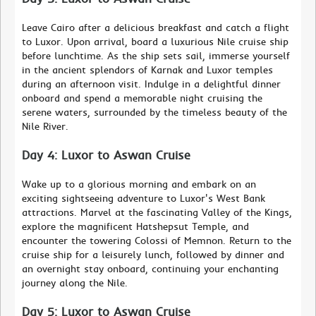
Leave Cairo after a delicious breakfast and catch a flight
to Luxor. Upon arrival, board a luxurious Nile cruise ship
before lunchtime. As the ship sets sail, immerse yourself
in the ancient splendors of Karnak and Luxor temples
during an afternoon visit. Indulge in a delightful dinner
onboard and spend a memorable night cruising the
serene waters, surrounded by the timeless beauty of the
Nile River.
Day 4: Luxor to Aswan Cruise
Wake up to a glorious morning and embark on an
exciting sightseeing adventure to Luxor's West Bank
attractions. Marvel at the fascinating Valley of the Kings,
explore the magnificent Hatshepsut Temple, and
encounter the towering Colossi of Memnon. Return to the
cruise ship for a leisurely lunch, followed by dinner and
an overnight stay onboard, continuing your enchanting
journey along the Nile.
Day 5: Luxor to Aswan Cruise