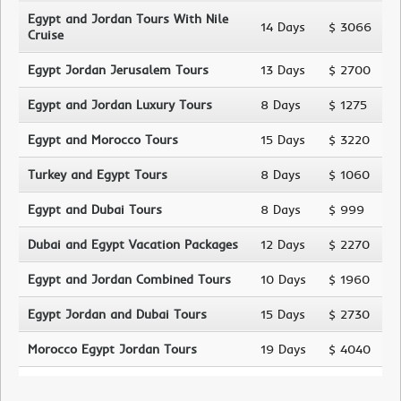
Egypt and Jordan Tours With Nile
14 Days
$ 3066
Cruise
Egypt Jordan Jerusalem Tours
13 Days
$ 2700
Egypt and Jordan Luxury Tours
8 Days
$ 1275
Egypt and Morocco Tours
15 Days
$ 3220
Turkey and Egypt Tours
8 Days
$ 1060
Egypt and Dubai Tours
8 Days
$ 999
Dubai and Egypt Vacation Packages
12 Days
$ 2270
Egypt and Jordan Combined Tours
10 Days
$ 1960
Egypt Jordan and Dubai Tours
15 Days
$ 2730
Morocco Egypt Jordan Tours
19 Days
$ 4040