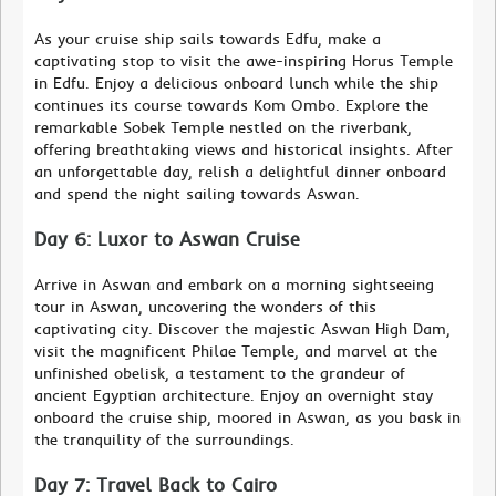
As your cruise ship sails towards Edfu, make a
captivating stop to visit the awe-inspiring Horus Temple
in Edfu. Enjoy a delicious onboard lunch while the ship
continues its course towards Kom Ombo. Explore the
remarkable Sobek Temple nestled on the riverbank,
offering breathtaking views and historical insights. After
an unforgettable day, relish a delightful dinner onboard
and spend the night sailing towards Aswan.
Day 6: Luxor to Aswan Cruise
Arrive in Aswan and embark on a morning sightseeing
tour in Aswan, uncovering the wonders of this
captivating city. Discover the majestic Aswan High Dam,
visit the magnificent Philae Temple, and marvel at the
unfinished obelisk, a testament to the grandeur of
ancient Egyptian architecture. Enjoy an overnight stay
onboard the cruise ship, moored in Aswan, as you bask in
the tranquility of the surroundings.
Day 7: Travel Back to Cairo