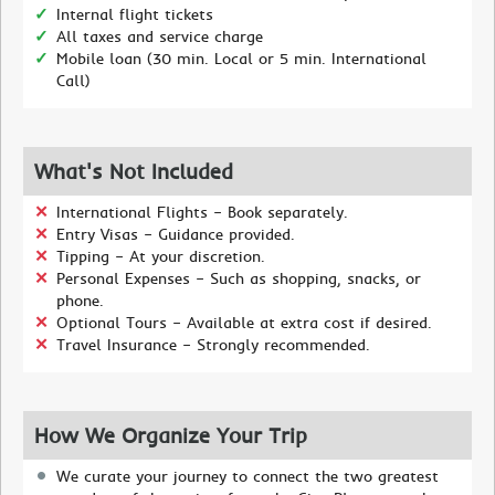
Internal flight tickets
All taxes and service charge
Mobile loan (30 min. Local or 5 min. International
Call)
What's Not Included
International Flights – Book separately.
Entry Visas – Guidance provided.
Tipping – At your discretion.
Personal Expenses – Such as shopping, snacks, or
phone.
Optional Tours – Available at extra cost if desired.
Travel Insurance – Strongly recommended.
How We Organize Your Trip
We curate your journey to connect the two greatest