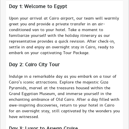
Day 1: Welcome to Egypt
Upon your arrival at Cairo airport, our team will warmly
greet you and provide a private transfer in an air-
conditioned van to your hotel. Take a moment to
familiarize yourself with the holiday itinerary as our
representative provides a quick revision. After check-in,
settle in and enjoy an overnight stay in Cairo, ready to
embark on your captivating Tour Package.
Day 2: Cairo City Tour
Indulge in a remarkable day as you embark on a tour of
Cairo's iconic attractions. Explore the majestic Giza
Pyramids, marvel at the treasures housed within the
Grand Egyptian Museum, and immerse yourself in the
enchanting ambiance of Old Cairo. After a day filled with
awe-inspiring discoveries, return to your hotel in Cairo
for an overnight stay, still captivated by the wonders you
have witnessed.
Day 3: Luxor to Aswan Cruise