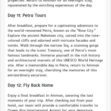
properties. Return to Amman for an overnight stay,
rejuvenated by the enriching experiences of the day.
Day 11: Petra Tours
After breakfast, prepare for a captivating adventure to
the world-renowned Petra, known as the "Rose City."
Explore the ancient Nabatean city, carved into the rose-
colored cliffs and adorned with intricate facades and
tombs. Walk through the narrow Siq, a stunning gorge
that leads to the iconic Treasury, one of Petra's most
famous landmarks. Immerse yourself in the rich history
and architectural marvels of this UNESCO World Heritage
site. After a memorable day in Petra, return to Amman
for an overnight stay, cherishing the memories of this
extraordinary excursion.
Day 12: Fly Back Home
Enjoy a final breakfast in Amman, savoring the last
moments of your trip. After checking out from your
hotel, our team will provide a comfortable transfer to
Queen Alia International Airport for your departure