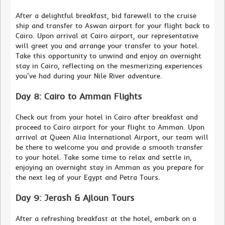
After a delightful breakfast, bid farewell to the cruise
ship and transfer to Aswan airport for your flight back to
Cairo. Upon arrival at Cairo airport, our representative
will greet you and arrange your transfer to your hotel.
Take this opportunity to unwind and enjoy an overnight
stay in Cairo, reflecting on the mesmerizing experiences
you've had during your Nile River adventure.
Day 8: Cairo to Amman Flights
Check out from your hotel in Cairo after breakfast and
proceed to Cairo airport for your flight to Amman. Upon
arrival at Queen Alia International Airport, our team will
be there to welcome you and provide a smooth transfer
to your hotel. Take some time to relax and settle in,
enjoying an overnight stay in Amman as you prepare for
the next leg of your Egypt and Petra Tours.
Day 9: Jerash & Ajloun Tours
After a refreshing breakfast at the hotel, embark on a