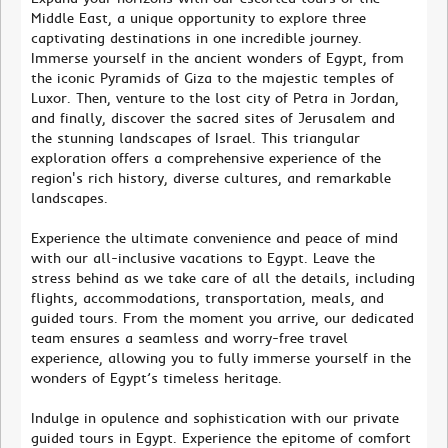
Middle East, a unique opportunity to explore three
captivating destinations in one incredible journey.
Immerse yourself in the ancient wonders of Egypt, from
the iconic Pyramids of Giza to the majestic temples of
Luxor. Then, venture to the lost city of Petra in Jordan,
and finally, discover the sacred sites of Jerusalem and
the stunning landscapes of Israel. This triangular
exploration offers a comprehensive experience of the
region's rich history, diverse cultures, and remarkable
landscapes.
Experience the ultimate convenience and peace of mind
with our all-inclusive vacations to Egypt. Leave the
stress behind as we take care of all the details, including
flights, accommodations, transportation, meals, and
guided tours. From the moment you arrive, our dedicated
team ensures a seamless and worry-free travel
experience, allowing you to fully immerse yourself in the
wonders of Egypt’s timeless heritage.
Indulge in opulence and sophistication with our private
guided tours in Egypt. Experience the epitome of comfort