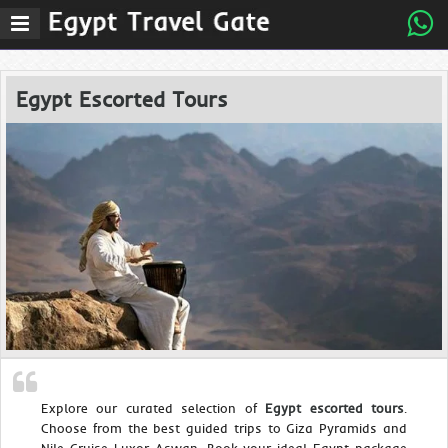
Egypt Escorted Tours
Explore our curated selection of
Egypt escorted tours
.
Choose from the best guided trips to Giza Pyramids and