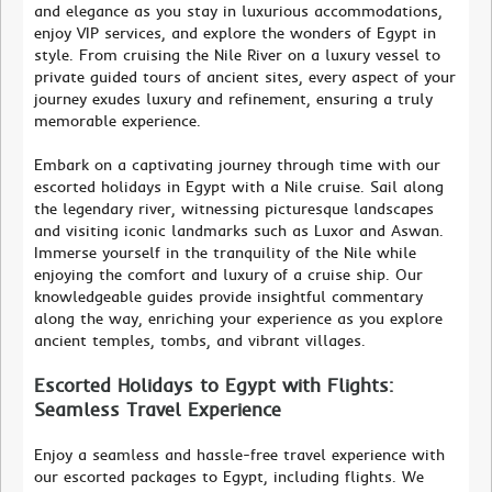
and elegance as you stay in luxurious accommodations,
enjoy VIP services, and explore the wonders of Egypt in
style. From cruising the Nile River on a luxury vessel to
private guided tours of ancient sites, every aspect of your
journey exudes luxury and refinement, ensuring a truly
memorable experience.
Embark on a captivating journey through time with our
escorted holidays in Egypt with a Nile cruise. Sail along
the legendary river, witnessing picturesque landscapes
and visiting iconic landmarks such as Luxor and Aswan.
Immerse yourself in the tranquility of the Nile while
enjoying the comfort and luxury of a cruise ship. Our
knowledgeable guides provide insightful commentary
along the way, enriching your experience as you explore
ancient temples, tombs, and vibrant villages.
Escorted Holidays to Egypt with Flights:
Seamless Travel Experience
Enjoy a seamless and hassle-free travel experience with
our escorted packages to Egypt, including flights. We