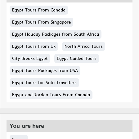
Egypt Tours From Canada
Egypt Tours From Singapore
Egypt Holiday Packages from South Africa
Egypt Tours From Uk
North Africa Tours
City Breaks Egypt
Egypt Guided Tours
Egypt Tours Packages from USA
Egypt Tours for Solo Travellers
Egypt and Jordan Tours From Canada
You are here