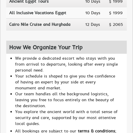
Ancient Egypt Tours
10 Days
$ 1999
All Inclusive Vacations Egypt
10 Days
$ 1999
Cairo Nile Cruise and Hurghada
12 Days
$ 2065
How We Organize Your Trip
We provide a dedicated escort who stays with you
from arrival to departure, looking after every single
personal need.
Your schedule is shaped to give you the confidence
of having an expert by your side at every
monument and market.
Our team handles all the background logistics,
leaving you free to focus entirely on the beauty of
the destination.
You explore the ancient world with a total sense of
security and care, supported by our most attentive
local guides.
All bookings are subject to our
terms & conditions
;