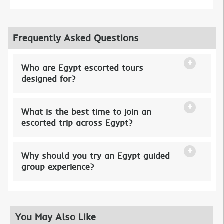
Frequently Asked Questions
Who are Egypt escorted tours
designed for?
What is the best time to join an
escorted trip across Egypt?
Why should you try an Egypt guided
group experience?
You May Also Like