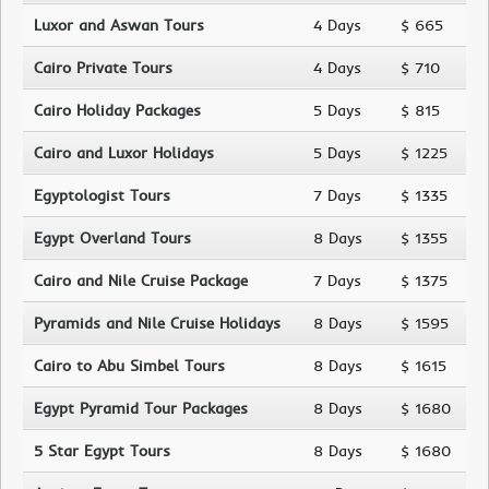
Luxor and Aswan Tours
4 Days
$ 665
Cairo Private Tours
4 Days
$ 710
Cairo Holiday Packages
5 Days
$ 815
Cairo and Luxor Holidays
5 Days
$ 1225
Egyptologist Tours
7 Days
$ 1335
Egypt Overland Tours
8 Days
$ 1355
Cairo and Nile Cruise Package
7 Days
$ 1375
Pyramids and Nile Cruise Holidays
8 Days
$ 1595
Cairo to Abu Simbel Tours
8 Days
$ 1615
Egypt Pyramid Tour Packages
8 Days
$ 1680
5 Star Egypt Tours
8 Days
$ 1680