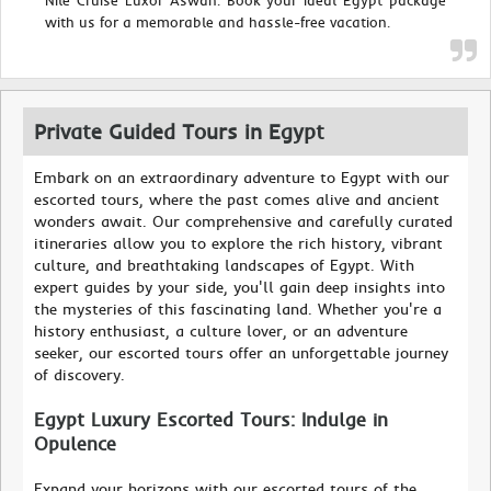
Nile Cruise Luxor Aswan. Book your ideal Egypt package
with us for a memorable and hassle-free vacation.
Private Guided Tours in Egypt
Embark on an extraordinary adventure to Egypt with our
escorted tours, where the past comes alive and ancient
wonders await. Our comprehensive and carefully curated
itineraries allow you to explore the rich history, vibrant
culture, and breathtaking landscapes of Egypt. With
expert guides by your side, you'll gain deep insights into
the mysteries of this fascinating land. Whether you're a
history enthusiast, a culture lover, or an adventure
seeker, our escorted tours offer an unforgettable journey
of discovery.
Egypt Luxury Escorted Tours: Indulge in
Opulence
Expand your horizons with our escorted tours of the