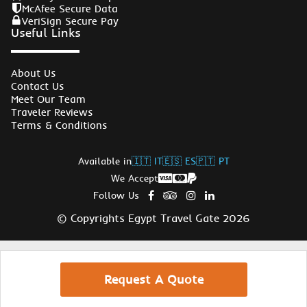
McAfee Secure Data
VeriSign Secure Pay
Useful Links
About Us
Contact Us
Meet Our Team
Traveler Reviews
Terms & Conditions
Available in
🇮🇹 IT
🇪🇸 ES
🇵🇹 PT
We Accept
Follow Us
© Copyrights Egypt Travel Gate 2026
Request A Quote