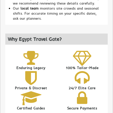
we recommend reviewing these details carefully.
Our
local team
monitors site crowds and seasonal
shifts. For accurate timing on your specific dates,
ask our planners.
Why Egypt Travel Gate?
Enduring Legacy
100% Tailor-Made
Private & Discreet
24/7 Elite Care
Certified Guides
Secure Payments