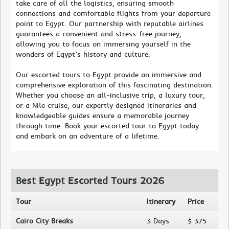
take care of all the logistics, ensuring smooth
connections and comfortable flights from your departure
point to Egypt. Our partnership with reputable airlines
guarantees a convenient and stress-free journey,
allowing you to focus on immersing yourself in the
wonders of Egypt’s history and culture.
Our escorted tours to Egypt provide an immersive and
comprehensive exploration of this fascinating destination.
Whether you choose an all-inclusive trip, a luxury tour,
or a Nile cruise, our expertly designed itineraries and
knowledgeable guides ensure a memorable journey
through time. Book your escorted tour to Egypt today
and embark on an adventure of a lifetime.
Best Egypt Escorted Tours 2026
Tour
Itinerary
Price
Cairo City Breaks
3 Days
$ 375