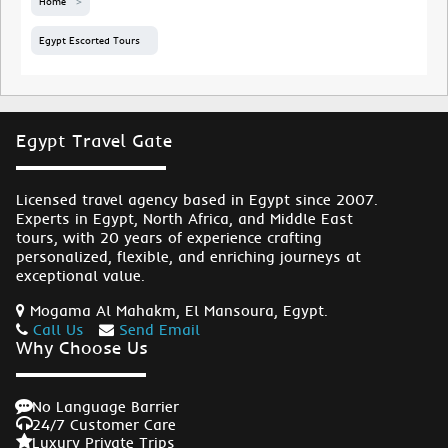
Home
Egypt Escorted Tours
Egypt Travel Gate
Licensed travel agency based in Egypt since 2007.
Experts in Egypt, North Africa, and Middle East
tours, with 20 years of experience crafting
personalized, flexible, and enriching journeys at
exceptional value.
Mogama Al Mahakm, El Mansoura, Egypt.
Call Us
Send Email
Why Choose Us
No Language Barrier
24/7 Customer Care
Luxury Private Trips