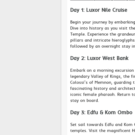
Day 1: Luxor Nile Cruise
Begin your journey by embarking
Dive into history as you visit 
Temple. Experience the grandeur
pillars and intricate hieroglyph
followed by an overnight stay in
Day 2: Luxor West Bank
Embark on a morning excursion 
legendary Valley of Kings, the f
Colossi's of Memnon, guarding t
fascinating history and architec
iconic female pharaoh. Return to
stay on board.
Day 3: Edfu & Kom Ombo
Set sail towards Edfu and Kom 
temples. Visit the magnificent 