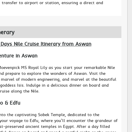
transfer to airport or station, ensuring a direct and
nerary
 Days Nile Cruise Itinerary from Aswan
venture in Aswan
oevenpick MS Royal Lily as you start your remarkable Nile
and prepare to explore the wonders of Aswan. Visit the
marvel of modern engineering, and marvel at the beautiful
goddess Isis. Indulge in a delicious dinner on board and
ruise along the Nile.
o & Edfu
to the captivating Sobek Temple, dedicated to the
your voyage to Edfu, where you'll encounter the grandeur of
t-preserved ancient temples in Egypt. After a day filled