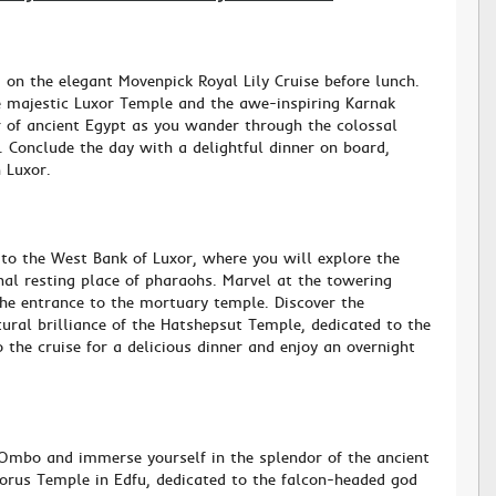
 on the elegant Movenpick Royal Lily Cruise before lunch.
the majestic Luxor Temple and the awe-inspiring Karnak
 of ancient Egypt as you wander through the colossal
s. Conclude the day with a delightful dinner on board,
 Luxor.
to the West Bank of Luxor, where you will explore the
inal resting place of pharaohs. Marvel at the towering
he entrance to the mortuary temple. Discover the
tural brilliance of the Hatshepsut Temple, dedicated to the
 the cruise for a delicious dinner and enjoy an overnight
Ombo and immerse yourself in the splendor of the ancient
Horus Temple in Edfu, dedicated to the falcon-headed god