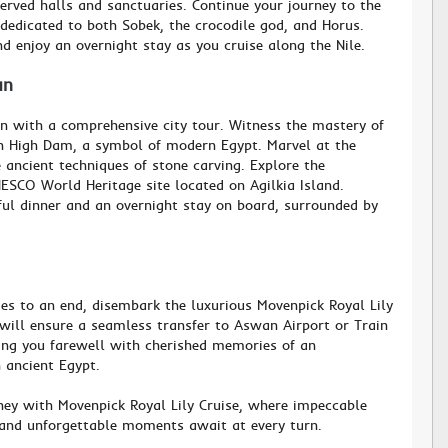
erved halls and sanctuaries. Continue your journey to the
edicated to both Sobek, the crocodile god, and Horus.
nd enjoy an overnight stay as you cruise along the Nile.
an
n with a comprehensive city tour. Witness the mastery of
 High Dam, a symbol of modern Egypt. Marvel at the
e ancient techniques of stone carving. Explore the
ESCO World Heritage site located on Agilkia Island.
ful dinner and an overnight stay on board, surrounded by
s to an end, disembark the luxurious Movenpick Royal Lily
will ensure a seamless transfer to Aswan Airport or Train
ding you farewell with cherished memories of an
 ancient Egypt.
ey with Movenpick Royal Lily Cruise, where impeccable
, and unforgettable moments await at every turn.