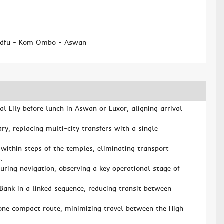
d
 Edfu - Kom Ombo - Aswan
 Lily before lunch in Aswan or Luxor, aligning arrival
.
rary, replacing multi-city transfers with a single
ithin steps of the temples, eliminating transport
.
uring navigation, observing a key operational stage of
Bank in a linked sequence, reducing transit between
one compact route, minimizing travel between the High