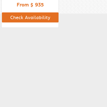
From $ 935
Check Availability