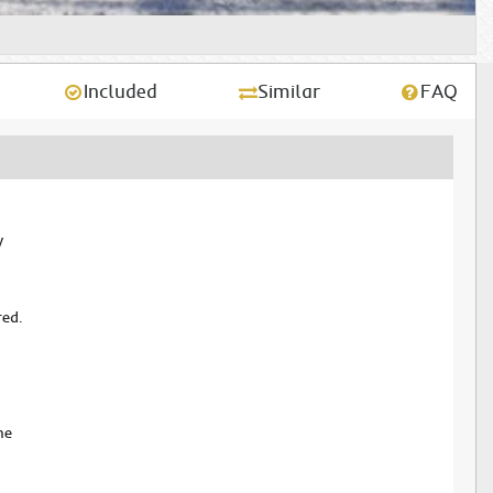
Included
Similar
FAQ
y
red.
me