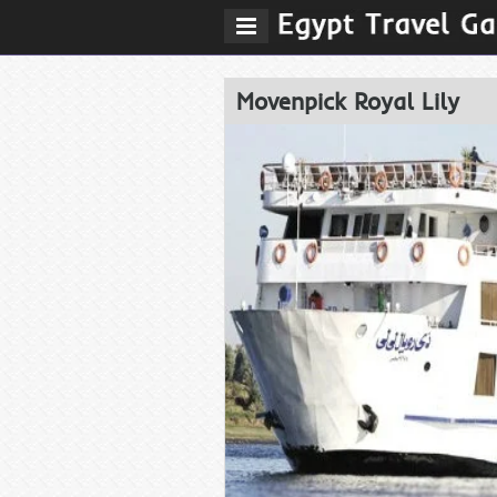
Movenpick Royal Lily