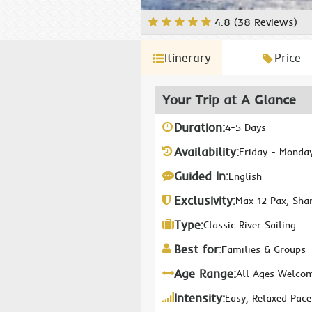
4.8 (38 Reviews)
Itinerary
Price
Your Trip at A Glance
Duration:
4-5 Days
Availability:
Friday - Monda
Guided In:
English
Exclusivity:
Max 12 Pax, Sha
Type:
Classic River Sailing
Best for:
Families & Groups
Age Range:
All Ages Welco
Intensity:
Easy, Relaxed Pace