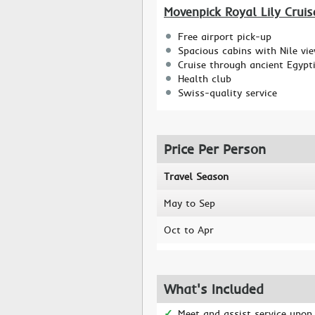
Movenpick Royal Lily Cruis
Free airport pick-up
Spacious cabins with Nile vi
Cruise through ancient Egypt
Health club
Swiss-quality service
Price Per Person
Travel Season
May to Sep
Oct to Apr
What's Included
Meet and assist service upon