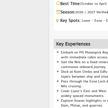
Best Time:
October to April
Season:
2026 / 2027 Verifie
Key Spots:
Luxor - Esna -
Key Experiences
Embark on MS Movenpick Royal
with immediate cabin access
Sail the Nile on a fixed itine
continuous onboard journey.
Dock at Kom Ombo and Edfu w
layers between ship and sites
Pass through the Esna Lock d
Nile cruising.
Cover Luxor’s East and West 
widely spaced monuments.
Explore Aswan highlights in 
Dam, Philae, and quarries.