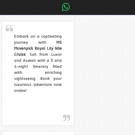
Embark on a captivating
journey with
MS
Movenpick Royal Lily Nile
Cruise
. Sail from Luxor
and Aswan with a 3 and
4-night itinerary filled
with enriching
sightseeing. Book your
luxurious adventure now
online!