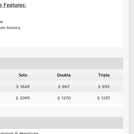
e Features:
ew
ian history
Solo
Double
Triple
$ 1649
$ 967
$ 935
$ 2095
$ 1270
$ 1237
 arrival & departure