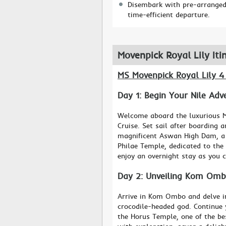
Disembark with pre-arranged 
time-efficient departure.
Movenpick Royal Lily Iti
MS Movenpick Royal Lily 4
Day 1: Begin Your Nile Ad
Welcome aboard the luxurious M
Cruise. Set sail after boarding 
magnificent Aswan High Dam, a 
Philae Temple, dedicated to the 
enjoy an overnight stay as you c
Day 2: Unveiling Kom Omb
Arrive in Kom Ombo and delve in
crocodile-headed god. Continue 
the Horus Temple, one of the bes