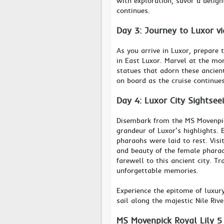
with exploration, savor a deligh
continues.
Day 3: Journey to Luxor v
As you arrive in Luxor, prepare
in East Luxor. Marvel at the mo
statues that adorn these ancient
on board as the cruise continues
Day 4: Luxor City Sightsee
Disembark from the MS Movenpick
grandeur of Luxor's highlights. 
pharaohs were laid to rest. Vis
and beauty of the female phara
farewell to this ancient city. Tr
unforgettable memories.
Experience the epitome of luxur
sail along the majestic Nile Riv
MS Movenpick Royal Lily 5 