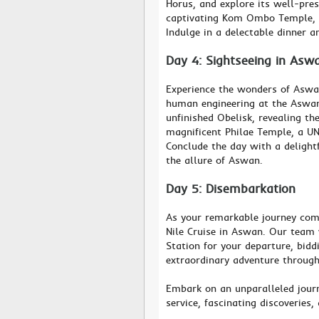
Horus, and explore its well-pres
captivating Kom Ombo Temple, d
Indulge in a delectable dinner a
Day 4: Sightseeing in Asw
Experience the wonders of Aswa
human engineering at the Aswan
unfinished Obelisk, revealing th
magnificent Philae Temple, a UN
Conclude the day with a delight
the allure of Aswan.
Day 5: Disembarkation
As your remarkable journey come
Nile Cruise in Aswan. Our team 
Station for your departure, bid
extraordinary adventure through
Embark on an unparalleled journ
service, fascinating discoveries