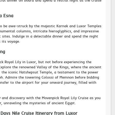
tful dinner on board and spend a restful night as the cruise
ia Esna
 to be awe-struck by the majestic Karnak and Luxor Temples
numental columns, intricate hieroglyphics, and impressive
 sites. Indulge in a delectable dinner and spend the night
 its voyage.
ing
 Royal Lily in Luxor, but not before experiencing the
Explore the renowned Valley of the Kings, where the ancient
it the iconic Hatshepsut Temple, a testament to the power
oh. Admire the towering Colossi of Memnon before bidding
ansfer to the airport for your onward journey, filled with
y and discovery with the Movenpick Royal Lily Cruise as you
er, unraveling the mysteries of ancient Egypt.
Days Nile Cruise Itinerary from Luxor