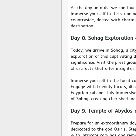
As the day unfolds, we continue
immerse yourself in the stunning
countryside, dotted with charmi
destination.
Day 8: Sohag Exploration
Today, we arrive in Sohag, a cit
exploration of this captivating 
significance. Visit the prestig
of artifacts that offer insights i
Immerse yourself in the local cu
Engage with friendly locals, dis
Egyptian cuisine. This immersiv
of Sohag, creating cherished m
Day 9: Temple of Abydos 
Prepare for an extraordinary da
dedicated to the god Osiris. St
with intricate carvings and rem