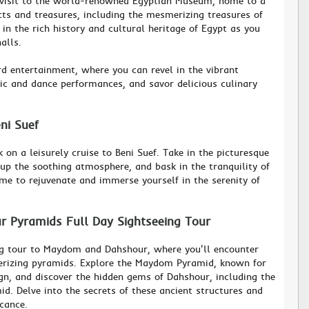
 visit to the world-renowned Egyptian Museum, home to a
acts and treasures, including the mesmerizing treasures of
n the rich history and cultural heritage of Egypt as you
alls.
rd entertainment, where you can revel in the vibrant
ic and dance performances, and savor delicious culinary
eni Suef
on a leisurely cruise to Beni Suef. Take in the picturesque
 up the soothing atmosphere, and bask in the tranquility of
ime to rejuvenate and immerse yourself in the serenity of
 Pyramids Full Day Sightseeing Tour
ng tour to Maydom and Dahshour, where you'll encounter
rizing pyramids. Explore the Maydom Pyramid, known for
sign, and discover the hidden gems of Dahshour, including the
d. Delve into the secrets of these ancient structures and
icance.