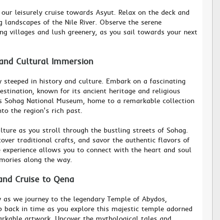
 our leisurely cruise towards Asyut. Relax on the deck and
 landscapes of the Nile River. Observe the serene
ng villages and lush greenery, as you sail towards your next
 and Cultural Immersion
y steeped in history and culture. Embark on a fascinating
destination, known for its ancient heritage and religious
ious Sohag National Museum, home to a remarkable collection
nto the region's rich past.
lture as you stroll through the bustling streets of Sohag.
cover traditional crafts, and savor the authentic flavors of
e experience allows you to connect with the heart and soul
emories along the way.
and Cruise to Qena
y as we journey to the legendary Temple of Abydos,
ep back in time as you explore this majestic temple adorned
arkable artwork. Uncover the mythological tales and