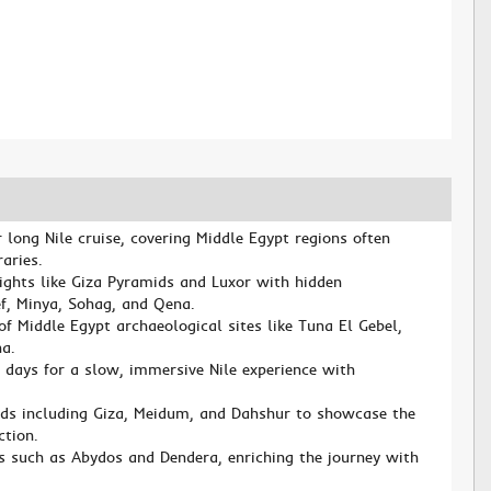
d
 long Nile cruise, covering Middle Egypt regions often
aries.
ghts like Giza Pyramids and Luxor with hidden
ef, Minya, Sohag, and Qena.
of Middle Egypt archaeological sites like Tuna El Gebel,
a.
g days for a slow, immersive Nile experience with
lds including Giza, Meidum, and Dahshur to showcase the
ction.
rs such as Abydos and Dendera, enriching the journey with