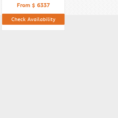
From $ 6337
Check Availability