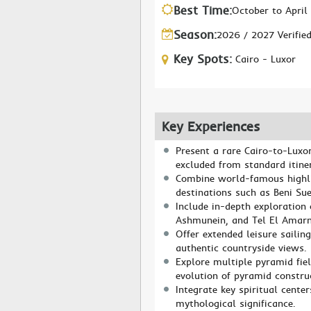
Best Time:
October to April
Season:
2026 / 2027 Verifie
Key Spots:
Cairo - Luxor
Key Experiences
Present a rare Cairo-to-Luxor
excluded from standard itiner
Combine world-famous highli
destinations such as Beni Su
Include in-depth exploration 
Ashmunein, and Tel El Amarn
Offer extended leisure sailin
authentic countryside views.
Explore multiple pyramid fie
evolution of pyramid constru
Integrate key spiritual cente
mythological significance.