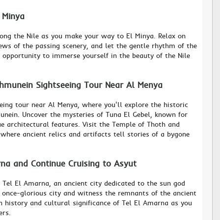
l Minya
along the Nile as you make your way to El Minya. Relax on
ews of the passing scenery, and let the gentle rhythm of the
s opportunity to immerse yourself in the beauty of the Nile
shmunein Sightseeing Tour Near Al Menya
eing tour near Al Menya, where you'll explore the historic
unein. Uncover the mysteries of Tuna El Gebel, known for
e architectural features. Visit the Temple of Thoth and
where ancient relics and artifacts tell stories of a bygone
rna and Continue Cruising to Asyut
o Tel El Amarna, an ancient city dedicated to the sun god
s once-glorious city and witness the remnants of the ancient
ch history and cultural significance of Tel El Amarna as you
ers.