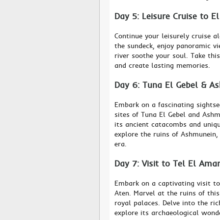
Day 5: Leisure Cruise to E
Continue your leisurely cruise 
the sundeck, enjoy panoramic vi
river soothe your soul. Take thi
and create lasting memories.
Day 6: Tuna El Gebel & A
Embark on a fascinating sightse
sites of Tuna El Gebel and Ashm
its ancient catacombs and uniqu
explore the ruins of Ashmunein, 
era.
Day 7: Visit to Tel El Ama
Embark on a captivating visit t
Aten. Marvel at the ruins of thi
royal palaces. Delve into the ri
explore its archaeological wond