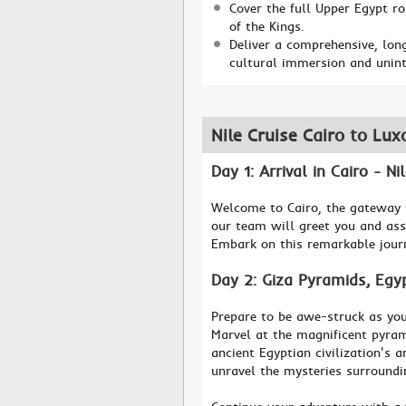
Cover the full Upper Egypt r
of the Kings.
Deliver a comprehensive, long
cultural immersion and unint
Nile Cruise Cairo to Lux
Day 1: Arrival in Cairo - N
Welcome to Cairo, the gateway t
our team will greet you and ass
Embark on this remarkable journ
Day 2: Giza Pyramids, Eg
Prepare to be awe-struck as you
Marvel at the magnificent pyram
ancient Egyptian civilization's 
unravel the mysteries surround