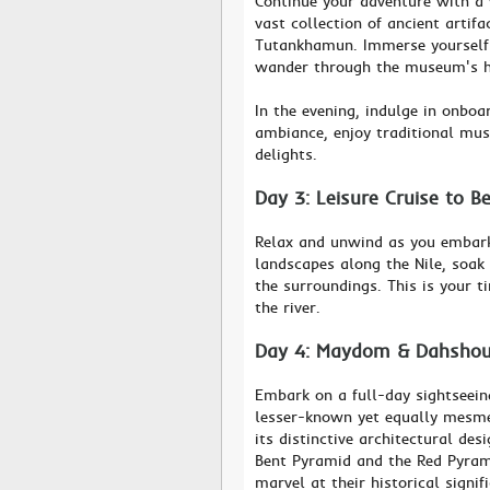
Continue your adventure with a
vast collection of ancient artif
Tutankhamun. Immerse yourself i
wander through the museum's h
In the evening, indulge in onboa
ambiance, enjoy traditional mus
delights.
Day 3: Leisure Cruise to B
Relax and unwind as you embark 
landscapes along the Nile, soak
the surroundings. This is your t
the river.
Day 4: Maydom & Dahshour
Embark on a full-day sightseei
lesser-known yet equally mesme
its distinctive architectural de
Bent Pyramid and the Red Pyrami
marvel at their historical signif