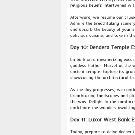
religious beliefs intertwined wit
Afterward, we resume our cruise
Admire the breathtaking scenery 
and absorb the beauty of your s
delicious cuisine, and take in the
Day 10: Dendera Temple Ex
Embark on a mesmerizing excurs
goddess Hathor. Marvel at the we
ancient temple. Explore its gran
showcasing the architectural bri
As the day progresses, we contin
breathtaking landscapes and pic
the way. Delight in the comforts
anticipate the wonders awaiting
Day 11: Luxor West Bank E
Today, prepare to delve deeper 