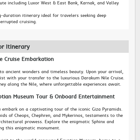
oute including Luxor West & East Bank, Karnak, and Valley
-duration itinerary ideal for travelers seeking deep
errupted cruising.
or Itinerary
ile Cruise Embarkation
o ancient wonders and timeless beauty. Upon your arrival,
ist with your transfer to the luxurious Darakum Nile Cruise.
ey along the Nile, where unforgettable experiences await.
yptian Museum Tour & Onboard Entertainment
 embark on a captivating tour of the iconic Giza Pyramids.
ids of Cheops, Chephren, and Mykerinos, testaments to the
architectural prowess. Explore the enigmatic Sphinx and
ing this enigmatic monument.