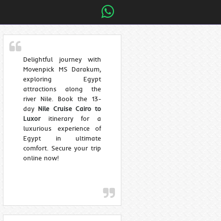
Delightful journey with
Movenpick MS Darakum,
exploring Egypt
attractions along the
river Nile. Book the 13-
day
Nile Cruise Cairo to
Luxor
itinerary for a
luxurious experience of
Egypt in ultimate
comfort. Secure your trip
online now!