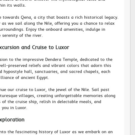
hin its walls.
 towards Qena, a city that boasts a rich historical legacy.
as we sail along the Nile, offering you a chance to relax
urroundings. Enjoy the onboard amenities, indulge in
 serenity of the river.
cursion and Cruise to Luxor
ion to the impressive Dendera Temple, dedicated to the
ll-preserved reliefs and vibrant colors that adorn this
d hypostyle hall, sanctuaries, and sacred chapels, each
lliance of ancient Egypt.
ue our cruise to Luxor, the jewel of the Nile. Sail past
turesque villages, creating unforgettable memories along
 of the cruise ship, relish in delectable meals, and
 you in Luxor.
xploration
into the fascinating history of Luxor as we embark on an