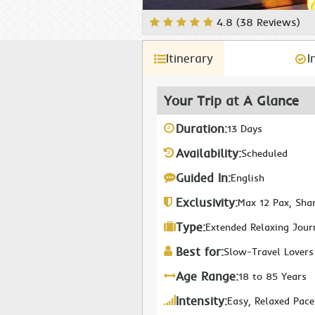
4.8 (38 Reviews)
Itinerary
I
Your Trip at A Glance
Duration:
13 Days
Availability:
Scheduled
Guided In:
English
Exclusivity:
Max 12 Pax, Sha
Type:
Extended Relaxing Jour
Best for:
Slow-Travel Lovers
Age Range:
18 to 85 Years
Intensity:
Easy, Relaxed Pace