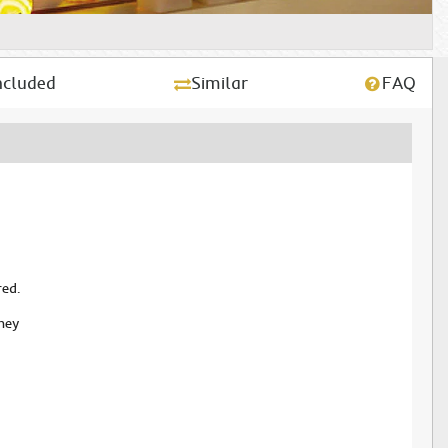
ncluded
Similar
FAQ
red.
ney