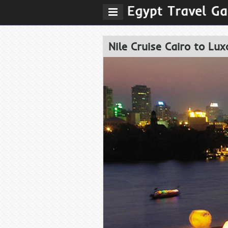
Nile Cruise Cairo to Lux