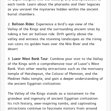
each tomb. Learn about the pharaohs and their legacies
as you unravel the mysteries hidden within the ancient
burial chambers.
2.
Balloon Rides
: Experience a bird's-eye view of the
Valley of the Kings and the surrounding ancient sites by
taking a hot air balloon ride. Drift gently above the
valley and witness the stunning landscapes as the rising
sun casts its golden hues over the Nile River and the
desert.
3.
Luxor West Bank Tour
: Combine your visit to the Valley
of the Kings with a comprehensive tour of Luxor's West
Bank. Visit other nearby attractions such as the mortuary
temple of Hatshepsut, the Colossi of Memnon, and the
Medinet Habu temple, and gain a deeper understanding of
the ancient Egyptian civilization.
The Valley of the Kings stands as a testament to the
grandeur and ingenuity of ancient Egyptian civilization.
Its rich history, awe-inspiring tombs, and captivating
attractions continue to fascinate visitors from around