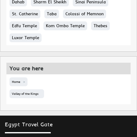
Dahab
Sharm El Sheikh
Sinai Peninsula
St. Catherine
Taba
Colossi of Memnon
Edfu Temple
Kom Ombo Temple
Thebes
Luxor Temple
You are here
Home
Valley of the Kings
Egypt Travel Gate