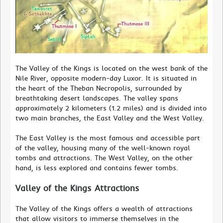
The Valley of the Kings is located on the west bank of the
Nile River, opposite modern-day Luxor. It is situated in
the heart of the Theban Necropolis, surrounded by
breathtaking desert landscapes. The valley spans
approximately 2 kilometers (1.2 miles) and is divided into
two main branches, the East Valley and the West Valley.
The East Valley is the most famous and accessible part
of the valley, housing many of the well-known royal
tombs and attractions. The West Valley, on the other
hand, is less explored and contains fewer tombs.
Valley of the Kings Attractions
The Valley of the Kings offers a wealth of attractions
that allow visitors to immerse themselves in the