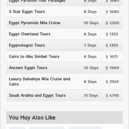
Egypt Pyramid Tour Packages
8 Days
$ 1680
5 Star Egypt Tours
8 Days
$ 1680
Egypt Pyramids Nile Cruise
10 Days
$ 2300
Egypt Overland Tours
8 Days
$ 1355
Egyptologist Tours
7 Days
$ 1335
Cairo to Abu Simbel Tours
8 Days
$ 1615
Ancient Egypt Tours
10 Days
$ 1999
Luxury Dahabiya Nile Cruise and
8 Days
$ 2945
Cairo
Saudi Arabia and Egypt Tours
15 Days
$ 4795
You May Also Like