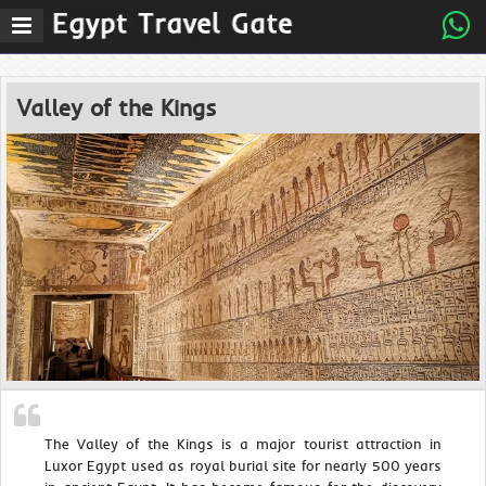
Valley of the Kings
The Valley of the Kings is a major tourist attraction in
Luxor Egypt used as royal burial site for nearly 500 years