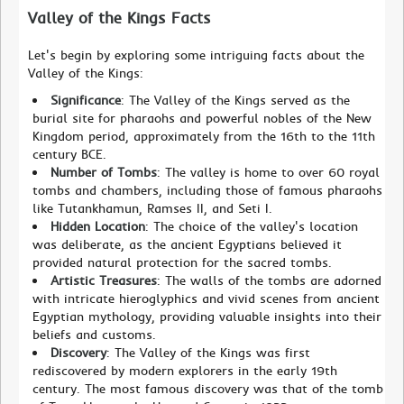
Valley of the Kings Facts
Let's begin by exploring some intriguing facts about the
Valley of the Kings:
Significance
: The Valley of the Kings served as the
burial site for pharaohs and powerful nobles of the New
Kingdom period, approximately from the 16th to the 11th
century BCE.
Number of Tombs
: The valley is home to over 60 royal
tombs and chambers, including those of famous pharaohs
like Tutankhamun, Ramses II, and Seti I.
Hidden Location
: The choice of the valley's location
was deliberate, as the ancient Egyptians believed it
provided natural protection for the sacred tombs.
Artistic Treasures
: The walls of the tombs are adorned
with intricate hieroglyphics and vivid scenes from ancient
Egyptian mythology, providing valuable insights into their
beliefs and customs.
Discovery
: The Valley of the Kings was first
rediscovered by modern explorers in the early 19th
century. The most famous discovery was that of the tomb