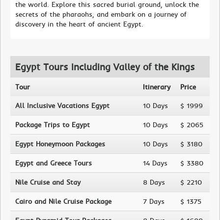
the world. Explore this sacred burial ground, unlock the
secrets of the pharaohs, and embark on a journey of
discovery in the heart of ancient Egypt.
Egypt Tours Including Valley of the Kings
Tour
Itinerary
Price
All Inclusive Vacations Egypt
10 Days
$ 1999
Package Trips to Egypt
10 Days
$ 2065
Egypt Honeymoon Packages
10 Days
$ 3180
Egypt and Greece Tours
14 Days
$ 3380
Nile Cruise and Stay
8 Days
$ 2210
Cairo and Nile Cruise Package
7 Days
$ 1375