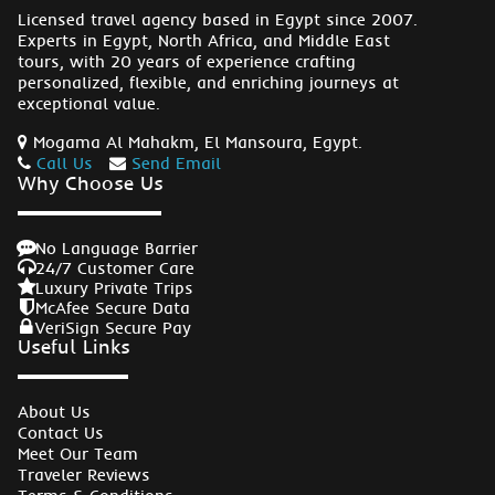
Licensed travel agency based in Egypt since 2007.
Experts in Egypt, North Africa, and Middle East
tours, with 20 years of experience crafting
personalized, flexible, and enriching journeys at
exceptional value.
Mogama Al Mahakm, El Mansoura, Egypt.
Call Us
Send Email
Why Choose Us
No Language Barrier
24/7 Customer Care
Luxury Private Trips
McAfee Secure Data
VeriSign Secure Pay
Useful Links
About Us
Contact Us
Meet Our Team
Traveler Reviews