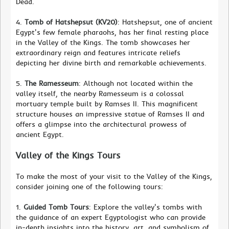
Dead.
4.
Tomb of Hatshepsut (KV20)
: Hatshepsut, one of ancient
Egypt's few female pharaohs, has her final resting place
in the Valley of the Kings. The tomb showcases her
extraordinary reign and features intricate reliefs
depicting her divine birth and remarkable achievements.
5.
The Ramesseum
: Although not located within the
valley itself, the nearby Ramesseum is a colossal
mortuary temple built by Ramses II. This magnificent
structure houses an impressive statue of Ramses II and
offers a glimpse into the architectural prowess of
ancient Egypt.
Valley of the Kings Tours
To make the most of your visit to the Valley of the Kings,
consider joining one of the following tours:
1.
Guided Tomb Tours
: Explore the valley's tombs with
the guidance of an expert Egyptologist who can provide
in-depth insights into the history, art, and symbolism of