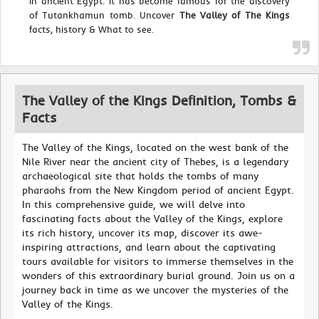
in ancient Egypt. It has become famous for the discovery
of Tutankhamun tomb. Uncover
The Valley of The Kings
facts, history & What to see.
The Valley of the Kings Definition, Tombs &
Facts
The Valley of the Kings, located on the west bank of the
Nile River near the ancient city of Thebes, is a legendary
archaeological site that holds the tombs of many
pharaohs from the New Kingdom period of ancient Egypt.
In this comprehensive guide, we will delve into
fascinating facts about the Valley of the Kings, explore
its rich history, uncover its map, discover its awe-
inspiring attractions, and learn about the captivating
tours available for visitors to immerse themselves in the
wonders of this extraordinary burial ground. Join us on a
journey back in time as we uncover the mysteries of the
Valley of the Kings.