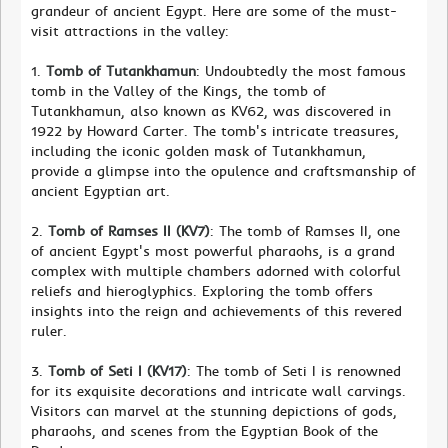
grandeur of ancient Egypt. Here are some of the must-
visit attractions in the valley:
1.
Tomb of Tutankhamun
: Undoubtedly the most famous
tomb in the Valley of the Kings, the tomb of
Tutankhamun, also known as KV62, was discovered in
1922 by Howard Carter. The tomb's intricate treasures,
including the iconic golden mask of Tutankhamun,
provide a glimpse into the opulence and craftsmanship of
ancient Egyptian art.
2.
Tomb of Ramses II (KV7)
: The tomb of Ramses II, one
of ancient Egypt's most powerful pharaohs, is a grand
complex with multiple chambers adorned with colorful
reliefs and hieroglyphics. Exploring the tomb offers
insights into the reign and achievements of this revered
ruler.
3.
Tomb of Seti I (KV17)
: The tomb of Seti I is renowned
for its exquisite decorations and intricate wall carvings.
Visitors can marvel at the stunning depictions of gods,
pharaohs, and scenes from the Egyptian Book of the