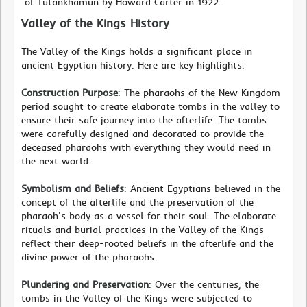
of Tutankhamun by Howard Carter in 1922.
Valley of the Kings History
The Valley of the Kings holds a significant place in
ancient Egyptian history. Here are key highlights:
Construction Purpose
: The pharaohs of the New Kingdom
period sought to create elaborate tombs in the valley to
ensure their safe journey into the afterlife. The tombs
were carefully designed and decorated to provide the
deceased pharaohs with everything they would need in
the next world.
Symbolism and Beliefs
: Ancient Egyptians believed in the
concept of the afterlife and the preservation of the
pharaoh's body as a vessel for their soul. The elaborate
rituals and burial practices in the Valley of the Kings
reflect their deep-rooted beliefs in the afterlife and the
divine power of the pharaohs.
Plundering and Preservation
: Over the centuries, the
tombs in the Valley of the Kings were subjected to