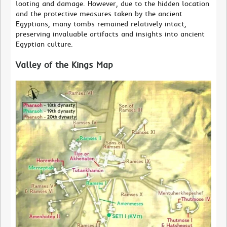
looting and damage. However, due to the hidden location
and the protective measures taken by the ancient
Egyptians, many tombs remained relatively intact,
preserving invaluable artifacts and insights into ancient
Egyptian culture.
Valley of the Kings Map