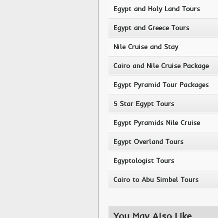
Egypt and Holy Land Tours
Egypt and Greece Tours
Nile Cruise and Stay
Cairo and Nile Cruise Package
Egypt Pyramid Tour Packages
5 Star Egypt Tours
Egypt Pyramids Nile Cruise
Egypt Overland Tours
Egyptologist Tours
Cairo to Abu Simbel Tours
You May Also Like