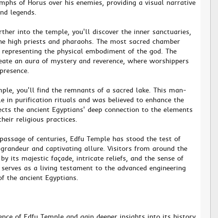
mphs of Horus over his enemies, providing a visual narrative
and legends.
rther into the temple, you'll discover the inner sanctuaries,
the high priests and pharaohs. The most sacred chamber
, representing the physical embodiment of the god. The
eate an aura of mystery and reverence, where worshippers
presence.
mple, you'll find the remnants of a sacred lake. This man-
e in purification rituals and was believed to enhance the
lects the ancient Egyptians' deep connection to the elements
their religious practices.
 passage of centuries, Edfu Temple has stood the test of
l grandeur and captivating allure. Visitors from around the
y its majestic façade, intricate reliefs, and the sense of
 serves as a living testament to the advanced engineering
f the ancient Egyptians.
ence of Edfu Temple and gain deeper insights into its history