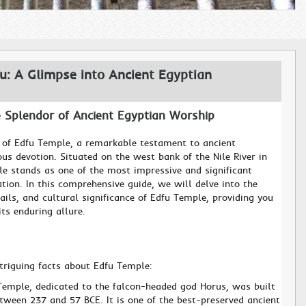
u: A Glimpse into Ancient Egyptian
e Splendor of Ancient Egyptian Worship
 of Edfu Temple, a remarkable testament to ancient
ous devotion. Situated on the west bank of the Nile River in
le stands as one of the most impressive and significant
ation. In this comprehensive guide, we will delve into the
tails, and cultural significance of Edfu Temple, providing you
ts enduring allure.
ntriguing facts about Edfu Temple:
Temple, dedicated to the falcon-headed god Horus, was built
tween 237 and 57 BCE. It is one of the best-preserved ancient