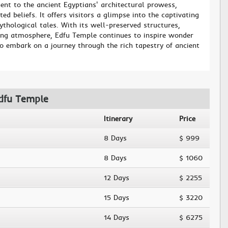
nt to the ancient Egyptians' architectural prowess,
ed beliefs. It offers visitors a glimpse into the captivating
thological tales. With its well-preserved structures,
iring atmosphere, Edfu Temple continues to inspire wonder
to embark on a journey through the rich tapestry of ancient
Edfu Temple
Itinerary
Price
8 Days
$ 999
8 Days
$ 1060
12 Days
$ 2255
15 Days
$ 3220
14 Days
$ 6275