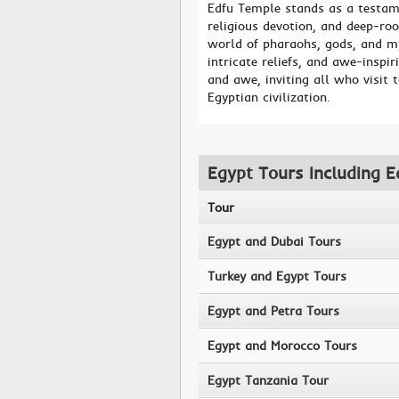
Edfu Temple stands as a testame
religious devotion, and deep-root
world of pharaohs, gods, and my
intricate reliefs, and awe-insp
and awe, inviting all who visit 
Egyptian civilization.
Egypt Tours Including 
Tour
Egypt and Dubai Tours
Turkey and Egypt Tours
Egypt and Petra Tours
Egypt and Morocco Tours
Egypt Tanzania Tour