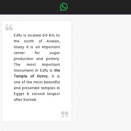
Edfu is located 60 Km to
the north of Aswan,
today it is an important
center for sugar
production and pottery.
The most important
monument in Edfu is
the
Temple of Horus
, it is
one of the most beautiful
and preserved temples in
Egypt & second largest
after Karnak.