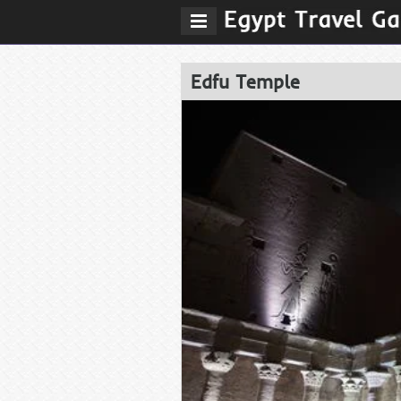
Edfu Temple