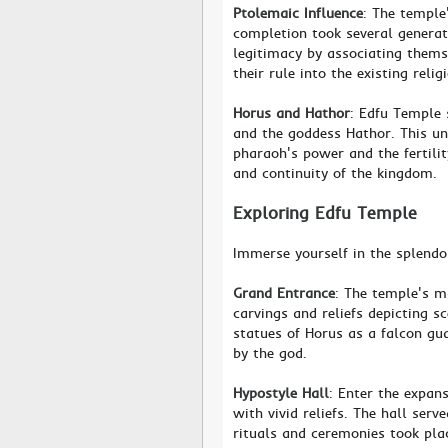
Ptolemaic Influence
: The temple
completion took several generati
legitimacy by associating thems
their rule into the existing reli
Horus and Hathor
: Edfu Temple 
and the goddess Hathor. This u
pharaoh's power and the fertili
and continuity of the kingdom.
Exploring Edfu Temple
Immerse yourself in the splendo
Grand Entrance
: The temple's m
carvings and reliefs depicting sc
statues of Horus as a falcon gu
by the god.
Hypostyle Hall
: Enter the expan
with vivid reliefs. The hall ser
rituals and ceremonies took plac