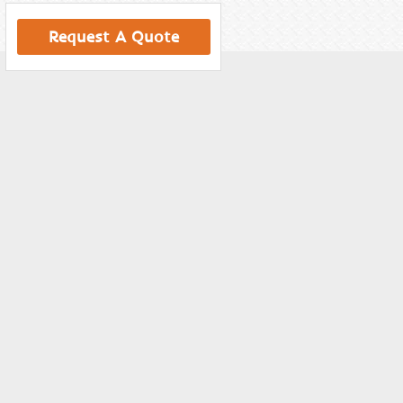
Request A Quote