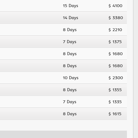
15 Days
$ 4100
14 Days
$ 3380
8 Days
$ 2210
7 Days
$ 1375
8 Days
$ 1680
8 Days
$ 1680
10 Days
$ 2300
8 Days
$ 1355
7 Days
$ 1335
8 Days
$ 1615