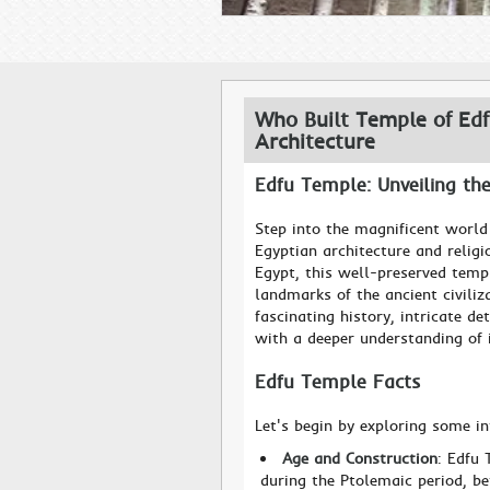
Who Built Temple of Edf
Architecture
Edfu Temple: Unveiling th
Step into the magnificent world
Egyptian architecture and religi
Egypt, this well-preserved temp
landmarks of the ancient civiliz
fascinating history, intricate de
with a deeper understanding of i
Edfu Temple Facts
Let's begin by exploring some i
Age and Construction
: Edfu 
during the Ptolemaic period, be