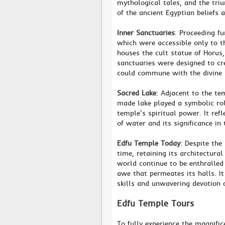
mythological tales, and the triu
of the ancient Egyptian beliefs 
Inner Sanctuaries
: Proceeding fu
which were accessible only to 
houses the cult statue of Horus
sanctuaries were designed to cr
could commune with the divine 
Sacred Lake
: Adjacent to the te
made lake played a symbolic rol
temple's spiritual power. It ref
of water and its significance in 
Edfu Temple Today
: Despite the
time, retaining its architectura
world continue to be enthralled b
awe that permeates its halls. It
skills and unwavering devotion o
Edfu Temple Tours
To fully experience the magnific