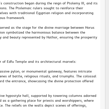
's construction began during the reign of Ptolemy III, and its
ons. The Ptolemaic rulers sought to reinforce their
elves with traditional Egyptian religion and incorporating
gious framework.
served as the stage for the divine marriage between Horus
nion symbolized the harmonious balance between the
ty and beauty represented by Hathor, ensuring the prosperity
r of Edfu Temple and its architectural marvels:
assive pylon, or monumental gateway, features intricate
enes of battle, religious rituals, and triumphs. The colossal
ard the entrance, showcasing the divine protection offered
sive hypostyle hall, supported by towering columns adorned
ved as a gathering place for priests and worshippers, where
e. The reliefs on the walls depict scenes of offerings,