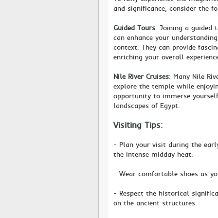
and significance, consider the f
Guided Tours
: Joining a guided 
can enhance your understanding 
context. They can provide fasci
enriching your overall experienc
Nile River Cruises
: Many Nile Riv
explore the temple while enjoyin
opportunity to immerse yourself
landscapes of Egypt.
Visiting Tips:
- Plan your visit during the ea
the intense midday heat.
- Wear comfortable shoes as yo
- Respect the historical signifi
on the ancient structures.