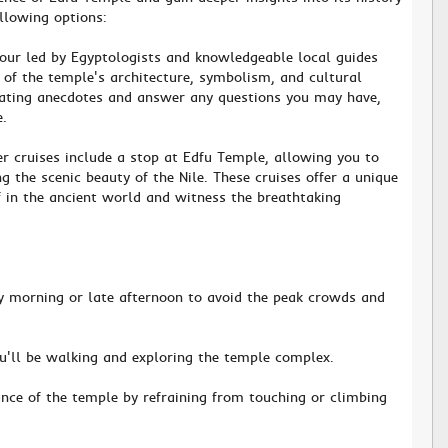
ollowing options:
tour led by Egyptologists and knowledgeable local guides
of the temple's architecture, symbolism, and cultural
nating anecdotes and answer any questions you may have,
e.
er cruises include a stop at Edfu Temple, allowing you to
g the scenic beauty of the Nile. These cruises offer a unique
 in the ancient world and witness the breathtaking
rly morning or late afternoon to avoid the peak crowds and
u'll be walking and exploring the temple complex.
cance of the temple by refraining from touching or climbing