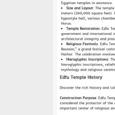
Egyptian temples in existence.
Size and Layout
: The temple
meters (260,000 square feet). I
hypostyle hall, various chambe
Horus.
Temple Restoration
: Edfu Te
government and international or
architectural integrity and pres
Religious Festivals
: Edfu Tem
Reunion," a grand festival com
Hathor. The celebration involve
Hieroglyphic Inscriptions
: T
hieroglyphic inscriptions, relie
mythology and religious ceremo
Edfu Temple History
Discover the rich history and cu
Construction Purpose
: Edfu Tem
considered the protector of the
important center of religious an