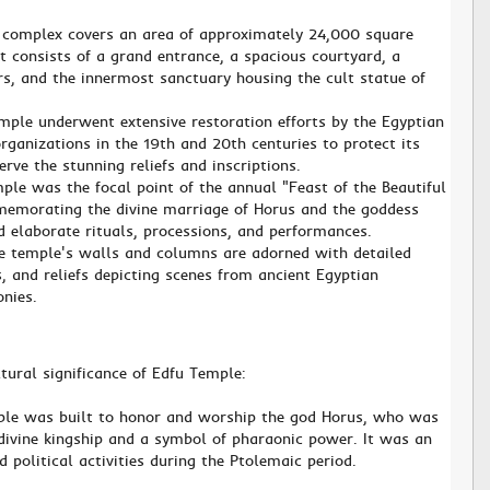
 complex covers an area of approximately 24,000 square
t consists of a grand entrance, a spacious courtyard, a
rs, and the innermost sanctuary housing the cult statue of
mple underwent extensive restoration efforts by the Egyptian
ganizations in the 19th and 20th centuries to protect its
erve the stunning reliefs and inscriptions.
ple was the focal point of the annual "Feast of the Beautiful
memorating the divine marriage of Horus and the goddess
d elaborate rituals, processions, and performances.
he temple's walls and columns are adorned with detailed
fs, and reliefs depicting scenes from ancient Egyptian
nies.
ltural significance of Edfu Temple:
ple was built to honor and worship the god Horus, who was
 divine kingship and a symbol of pharaonic power. It was an
d political activities during the Ptolemaic period.