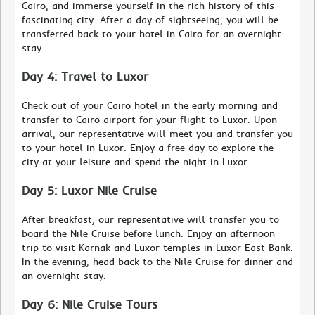
Cairo, and immerse yourself in the rich history of this
fascinating city. After a day of sightseeing, you will be
transferred back to your hotel in Cairo for an overnight
stay.
Day 4: Travel to Luxor
Check out of your Cairo hotel in the early morning and
transfer to Cairo airport for your flight to Luxor. Upon
arrival, our representative will meet you and transfer you
to your hotel in Luxor. Enjoy a free day to explore the
city at your leisure and spend the night in Luxor.
Day 5: Luxor Nile Cruise
After breakfast, our representative will transfer you to
board the Nile Cruise before lunch. Enjoy an afternoon
trip to visit Karnak and Luxor temples in Luxor East Bank.
In the evening, head back to the Nile Cruise for dinner and
an overnight stay.
Day 6: Nile Cruise Tours