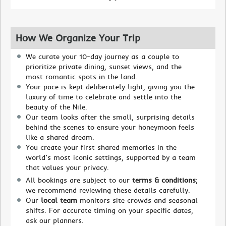
How We Organize Your Trip
We curate your 10-day journey as a couple to
prioritize private dining, sunset views, and the
most romantic spots in the land.
Your pace is kept deliberately light, giving you the
luxury of time to celebrate and settle into the
beauty of the Nile.
Our team looks after the small, surprising details
behind the scenes to ensure your honeymoon feels
like a shared dream.
You create your first shared memories in the
world’s most iconic settings, supported by a team
that values your privacy.
All bookings are subject to our
terms & conditions
;
we recommend reviewing these details carefully.
Our
local team
monitors site crowds and seasonal
shifts. For accurate timing on your specific dates,
ask our planners.