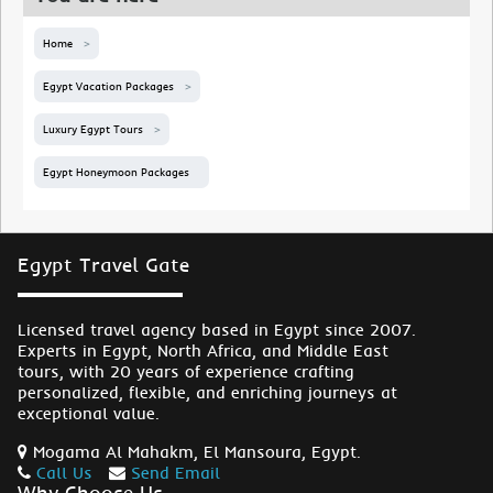
Home
Egypt Vacation Packages
Luxury Egypt Tours
Egypt Honeymoon Packages
Egypt Travel Gate
Licensed travel agency based in Egypt since 2007.
Experts in Egypt, North Africa, and Middle East
tours, with 20 years of experience crafting
personalized, flexible, and enriching journeys at
exceptional value.
Mogama Al Mahakm, El Mansoura, Egypt.
Call Us
Send Email
Why Choose Us