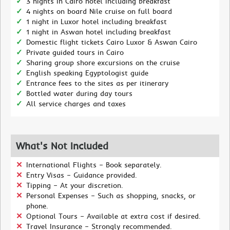
3 nights in Cairo hotel including breakfast
4 nights on board Nile cruise on full board
1 night in Luxor hotel including breakfast
1 night in Aswan hotel including breakfast
Domestic flight tickets Cairo Luxor & Aswan Cairo
Private guided tours in Cairo
Sharing group shore excursions on the cruise
English speaking Egyptologist guide
Entrance fees to the sites as per itinerary
Bottled water during day tours
All service charges and taxes
What's Not Included
International Flights – Book separately.
Entry Visas – Guidance provided.
Tipping – At your discretion.
Personal Expenses – Such as shopping, snacks, or
phone.
Optional Tours – Available at extra cost if desired.
Travel Insurance – Strongly recommended.