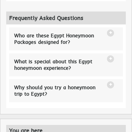
Frequently Asked Questions
Who are these Egypt Honeymoon
Packages designed for?
What is special about this Egypt
honeymoon experience?
Why should you try a honeymoon
trip to Egypt?
You are here