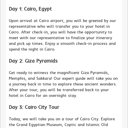
Day 1: Cairo, Egypt
Upon arrival at Cairo airport, you will be greeted by our
representative who will transfer you to your hotel in
Cairo. After check-in, you will have the opportunity to
meet with our representative to finalize your itinerary
and pick up times. Enjoy a smooth check-in process and
spend the night in Cairo.
Day 2: Giza Pyramids
Get ready to witness the magnificent Giza Pyramids,
Memphis, and Sakkara! Our expert guide will take you on
a journey back in time to explore these ancient wonders.
After your tour, you will be transferred back to your
hotel in Cairo for an overnight stay.
Day 3: Cairo City Tour
Today, we will take you on a tour of Cairo City. Explore
the Grand Egyptian Museum, Coptic and Islamic Old