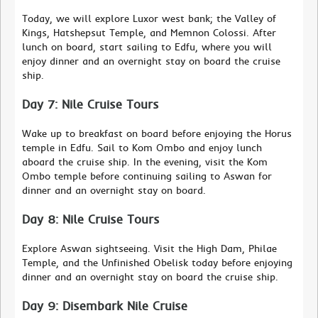
Today, we will explore Luxor west bank; the Valley of
Kings, Hatshepsut Temple, and Memnon Colossi. After
lunch on board, start sailing to Edfu, where you will
enjoy dinner and an overnight stay on board the cruise
ship.
Day 7: Nile Cruise Tours
Wake up to breakfast on board before enjoying the Horus
temple in Edfu. Sail to Kom Ombo and enjoy lunch
aboard the cruise ship. In the evening, visit the Kom
Ombo temple before continuing sailing to Aswan for
dinner and an overnight stay on board.
Day 8: Nile Cruise Tours
Explore Aswan sightseeing. Visit the High Dam, Philae
Temple, and the Unfinished Obelisk today before enjoying
dinner and an overnight stay on board the cruise ship.
Day 9: Disembark Nile Cruise