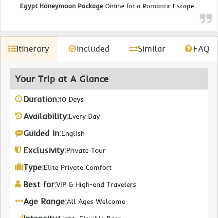
Egypt Honeymoon Package
Online for a Romantic Escape.
Itinerary
Included
Similar
FAQ
Your Trip at A Glance
Duration:
10 Days
Availability:
Every Day
Guided In:
English
Exclusivity:
Private Tour
Type:
Elite Private Comfort
Best for:
VIP & High-end Travelers
Age Range:
All Ages Welcome