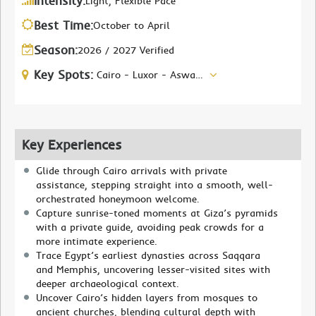
Intensity:
Light, Flexible Pace
Best Time:
October to April
Season:
2026 / 2027 Verified
Key Spots:
Cairo - Luxor - Aswan - Abu Simbel
Key Experiences
Glide through Cairo arrivals with private
assistance, stepping straight into a smooth, well-
orchestrated honeymoon welcome.
Capture sunrise-toned moments at Giza’s pyramids
with a private guide, avoiding peak crowds for a
more intimate experience.
Trace Egypt’s earliest dynasties across Saqqara
and Memphis, uncovering lesser-visited sites with
deeper archaeological context.
Uncover Cairo’s hidden layers from mosques to
ancient churches, blending cultural depth with