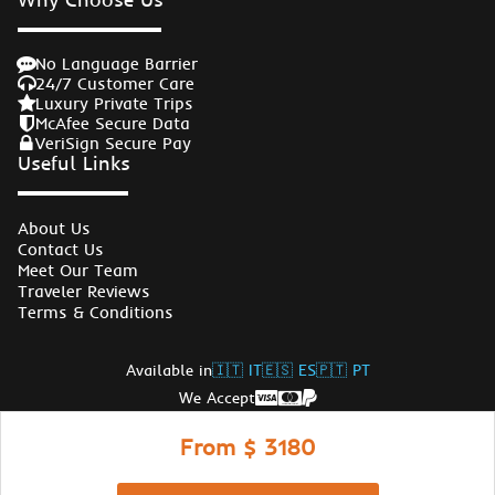
No Language Barrier
24/7 Customer Care
Luxury Private Trips
McAfee Secure Data
VeriSign Secure Pay
Useful Links
About Us
Contact Us
Meet Our Team
Traveler Reviews
Terms & Conditions
Available in
🇮🇹 IT
🇪🇸 ES
🇵🇹 PT
We Accept
Follow Us
From $ 3180
© Copyrights Egypt Travel Gate 2026