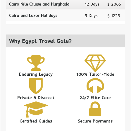
Cairo Nile Cruise and Hurghada
12 Days
$ 2065
Cairo and Luxor Holidays
5 Days
$ 1225
Why Egypt Travel Gate?
Enduring Legacy
100% Tailor-Made
Private & Discreet
24/7 Elite Care
Certified Guides
Secure Payments