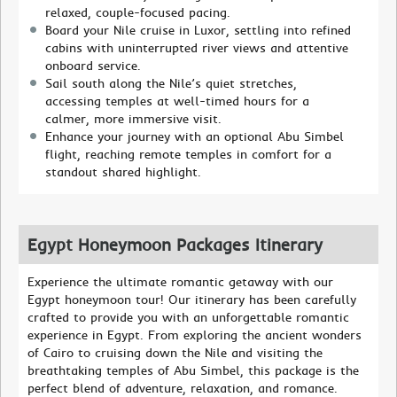
relaxed, couple-focused pacing.
Board your Nile cruise in Luxor, settling into refined
cabins with uninterrupted river views and attentive
onboard service.
Sail south along the Nile’s quiet stretches,
accessing temples at well-timed hours for a
calmer, more immersive visit.
Enhance your journey with an optional Abu Simbel
flight, reaching remote temples in comfort for a
standout shared highlight.
Egypt Honeymoon Packages Itinerary
Experience the ultimate romantic getaway with our
Egypt honeymoon tour! Our itinerary has been carefully
crafted to provide you with an unforgettable romantic
experience in Egypt. From exploring the ancient wonders
of Cairo to cruising down the Nile and visiting the
breathtaking temples of Abu Simbel, this package is the
perfect blend of adventure, relaxation, and romance.