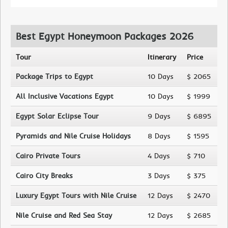
Best Egypt Honeymoon Packages 2026
Tour
Itinerary
Price
Package Trips to Egypt
10 Days
$ 2065
All Inclusive Vacations Egypt
10 Days
$ 1999
Egypt Solar Eclipse Tour
9 Days
$ 6895
Pyramids and Nile Cruise Holidays
8 Days
$ 1595
Cairo Private Tours
4 Days
$ 710
Cairo City Breaks
3 Days
$ 375
Luxury Egypt Tours with Nile Cruise
12 Days
$ 2470
Nile Cruise and Red Sea Stay
12 Days
$ 2685