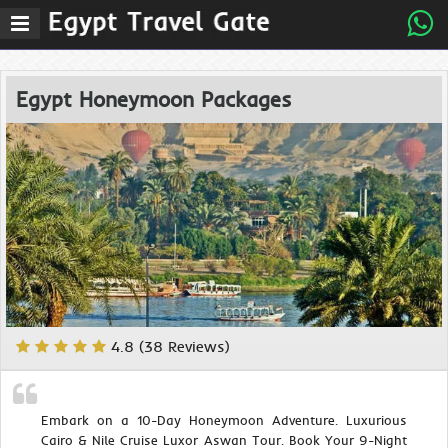
Egypt Honeymoon Packages
4.8 (38 Reviews)
Embark on a 10-Day Honeymoon Adventure. Luxurious
Cairo & Nile Cruise Luxor Aswan Tour. Book Your 9-Night