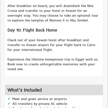
After breakfast on board, you will disembark the Nile
Cruise and transfer to your hotel in Aswan for an
overnight stay. You may choose to take an optional tour
to explore the temples of Ramses II in Abu Simbel.
Day 10: Flight Back Home
Check out of your Aswan hotel after breakfast and
transfer to Aswan airport for your flight back to Cairo
for your international flight.
Experience the lifetime honeymoon trip in Egypt with us.
Book now to create unforgettable memories with your
loved one.
What's Included
Meet and greet service at airports
All transfers by private AC vehicle