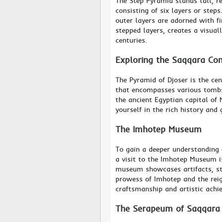
The Step Pyramid stands tall, r
consisting of six layers or step
outer layers are adorned with fi
stepped layers, creates a visuall
centuries.
Exploring the Saqqara Co
The Pyramid of Djoser is the cen
that encompasses various tombs
the ancient Egyptian capital of
yourself in the rich history and
The Imhotep Museum
To gain a deeper understanding o
a visit to the Imhotep Museum i
museum showcases artifacts, sta
prowess of Imhotep and the reign
craftsmanship and artistic achi
The Serapeum of Saqqara