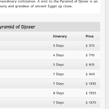
raordinary civilization. A visit to the Pyramid of Djoser is an
nuity and grandeur of ancient Egypt up close.
yramid of Djoser
Itinerary
Price
3 Days
$ 375
4 Days
$ 710
5 Days
$ 815
7 Days
$ 945
7 Days
$ 1335
8 Days
$ 1355
7 Days
$ 1375