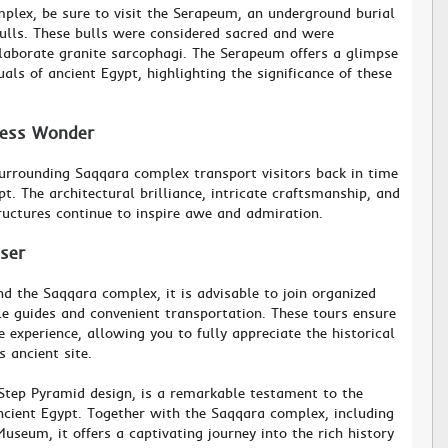
plex, be sure to visit the Serapeum, an underground burial
ulls. These bulls were considered sacred and were
laborate granite sarcophagi. The Serapeum offers a glimpse
tuals of ancient Egypt, highlighting the significance of these
less Wonder
urrounding Saqqara complex transport visitors back in time
pt. The architectural brilliance, intricate craftsmanship, and
tructures continue to inspire awe and admiration.
oser
nd the Saqqara complex, it is advisable to join organized
e guides and convenient transportation. These tours ensure
experience, allowing you to fully appreciate the historical
s ancient site.
 Step Pyramid design, is a remarkable testament to the
ncient Egypt. Together with the Saqqara complex, including
seum, it offers a captivating journey into the rich history