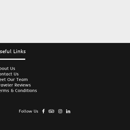
seful Links
bout Us
ontact Us
eet Our Team
raveler Reviews
erms & Conditions
Follow Us