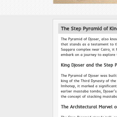
The Step Pyramid of Ki
The Pyramid of Djoser, also kno
that stands as a testament to t
Saqqara complex near Cairo, it h
embark on a journey to explore t
King Djoser and the Step 
The Pyramid of Djoser was built
king of the Third Dynasty of th
Imhotep, it marked a significant
earlier mastaba tombs, Djoser'
the concept of stacking mastab
The Architectural Marvel 