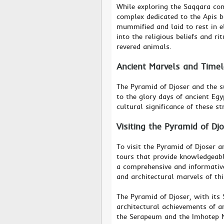
While exploring the Saqqara com
complex dedicated to the Apis b
mummified and laid to rest in e
into the religious beliefs and ri
revered animals.
Ancient Marvels and Time
The Pyramid of Djoser and the s
to the glory days of ancient Egy
cultural significance of these s
Visiting the Pyramid of Dj
To visit the Pyramid of Djoser a
tours that provide knowledgeabl
a comprehensive and informative 
and architectural marvels of thi
The Pyramid of Djoser, with its
architectural achievements of a
the Serapeum and the Imhotep Mu