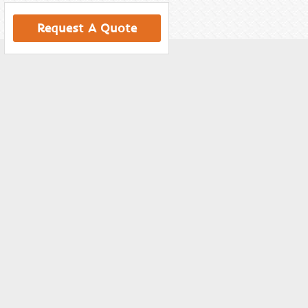
Request A Quote