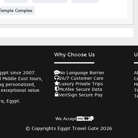
Temple Complex
Why Choose Us
U
No Language Barrier
gypt since 2007.
A
24/7 Customer Care
d Middle East tours,
C
Luxury Private Trips
ng personalized,
M
McAfee Secure Data
 exceptional value.
T
VeriSign Secure Pay
T
a, Egypt.
We Accept
© Copyrights Egypt Travel Gate 2026