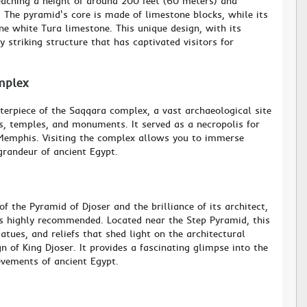
eaching a height of around 200 feet (60 meters) and
s. The pyramid's core is made of limestone blocks, while its
ne white Tura limestone. This unique design, with its
y striking structure that has captivated visitors for
mplex
terpiece of the Saqqara complex, a vast archaeological site
, temples, and monuments. It served as a necropolis for
 Memphis. Visiting the complex allows you to immerse
 grandeur of ancient Egypt.
f the Pyramid of Djoser and the brilliance of its architect,
s highly recommended. Located near the Step Pyramid, this
tues, and reliefs that shed light on the architectural
 of King Djoser. It provides a fascinating glimpse into the
evements of ancient Egypt.