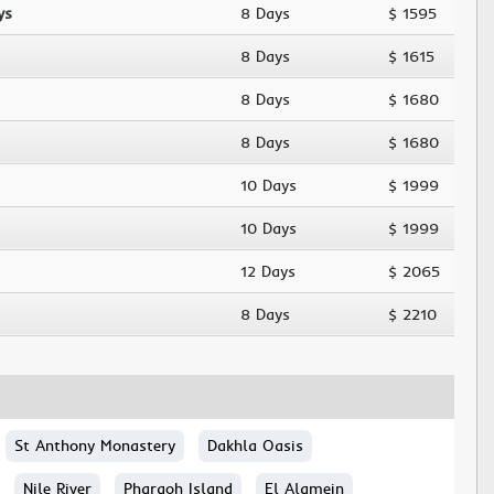
ys
8 Days
$ 1595
8 Days
$ 1615
8 Days
$ 1680
8 Days
$ 1680
10 Days
$ 1999
10 Days
$ 1999
12 Days
$ 2065
8 Days
$ 2210
St Anthony Monastery
Dakhla Oasis
Nile River
Pharaoh Island
El Alamein