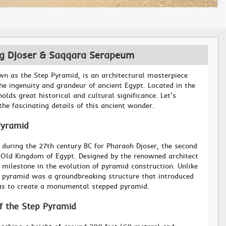
ng Djoser & Saqqara Serapeum
wn as the Step Pyramid, is an architectural masterpiece
he ingenuity and grandeur of ancient Egypt. Located in the
olds great historical and cultural significance. Let's
he fascinating details of this ancient wonder.
Pyramid
 during the 27th century BC for Pharaoh Djoser, the second
e Old Kingdom of Egypt. Designed by the renowned architect
 milestone in the evolution of pyramid construction. Unlike
s pyramid was a groundbreaking structure that introduced
as to create a monumental stepped pyramid.
of the Step Pyramid