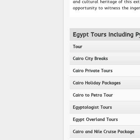
and cultural heritage of this ext
opportunity to witness the inge
Egypt Tours Including P
Tour
Cairo City Breaks
Cairo Private Tours
Cairo Holiday Packages
Cairo to Petra Tour
Egyptologist Tours
Egypt Overland Tours
Cairo and Nile Cruise Package