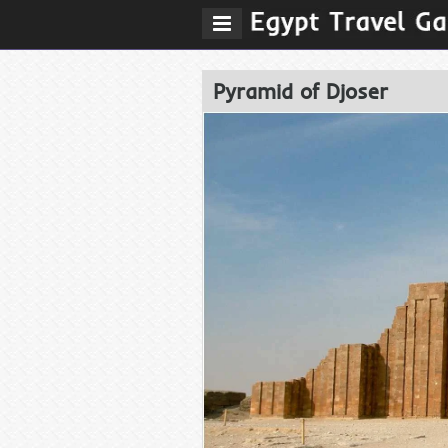
Pyramid of Djoser