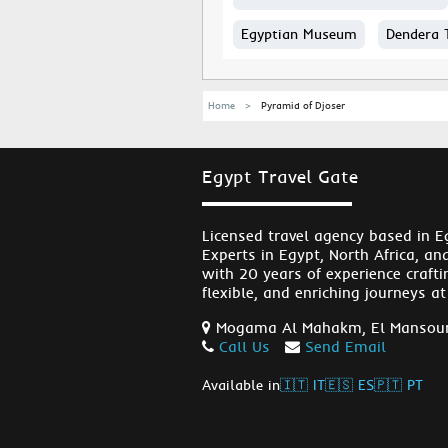
Egyptian Museum
Dendera 
Home
Pyramid of Djoser
Egypt Travel Gate
Licensed travel agency based in E
Experts in Egypt, North Africa, an
with 20 years of experience crafti
flexible, and enriching journeys at
Mogama Al Mahakm, El Mansour
Call Us
Send Email
Available in
🇮🇹 IT
🇪🇸 ES
🇵🇹 PT