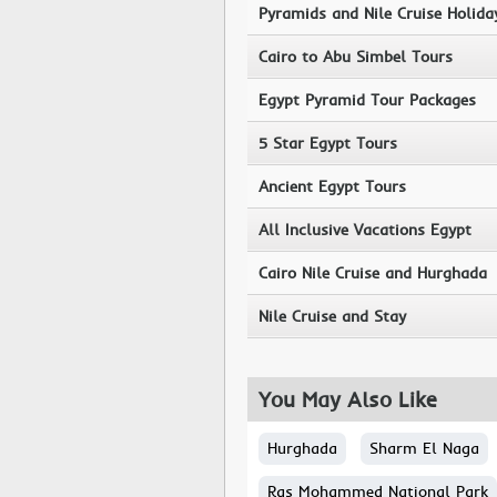
Pyramids and Nile Cruise Holida
Cairo to Abu Simbel Tours
Egypt Pyramid Tour Packages
5 Star Egypt Tours
Ancient Egypt Tours
All Inclusive Vacations Egypt
Cairo Nile Cruise and Hurghada
Nile Cruise and Stay
You May Also Like
Hurghada
Sharm El Naga
Ras Mohammed National Park