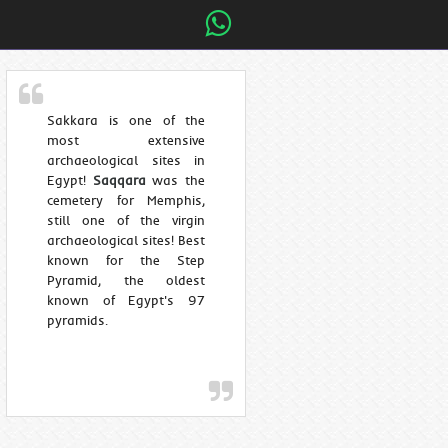
Sakkara is one of the
most extensive
archaeological sites in
Egypt!
Saqqara
was the
cemetery for Memphis,
still one of the virgin
archaeological sites! Best
known for the Step
Pyramid, the oldest
known of Egypt's 97
pyramids.