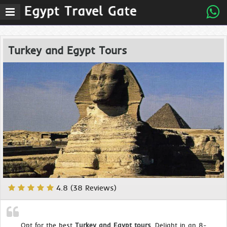
Turkey and Egypt Tours
4.8 (38 Reviews)
Opt for the best
Turkey and Egypt tours
. Delight in an 8-