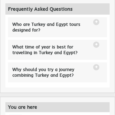
Frequently Asked Questions
Who are Turkey and Egypt tours
designed for?
What time of year is best for
travelling in Turkey and Egypt?
Why should you try a journey
combining Turkey and Egypt?
You are here