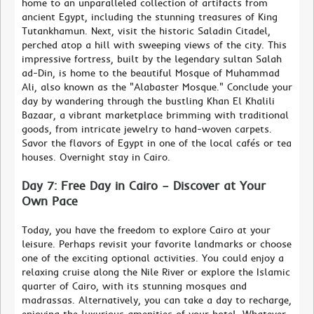
home to an unparalleled collection of artifacts from
ancient Egypt, including the stunning treasures of King
Tutankhamun. Next, visit the historic Saladin Citadel,
perched atop a hill with sweeping views of the city. This
impressive fortress, built by the legendary sultan Salah
ad-Din, is home to the beautiful Mosque of Muhammad
Ali, also known as the "Alabaster Mosque." Conclude your
day by wandering through the bustling Khan El Khalili
Bazaar, a vibrant marketplace brimming with traditional
goods, from intricate jewelry to hand-woven carpets.
Savor the flavors of Egypt in one of the local cafés or tea
houses. Overnight stay in Cairo.
Day 7: Free Day in Cairo – Discover at Your
Own Pace
Today, you have the freedom to explore Cairo at your
leisure. Perhaps revisit your favorite landmarks or choose
one of the exciting optional activities. You could enjoy a
relaxing cruise along the Nile River or explore the Islamic
quarter of Cairo, with its stunning mosques and
madrassas. Alternatively, you can take a day to recharge,
enjoying the luxurious amenities of your hotel. Whatever