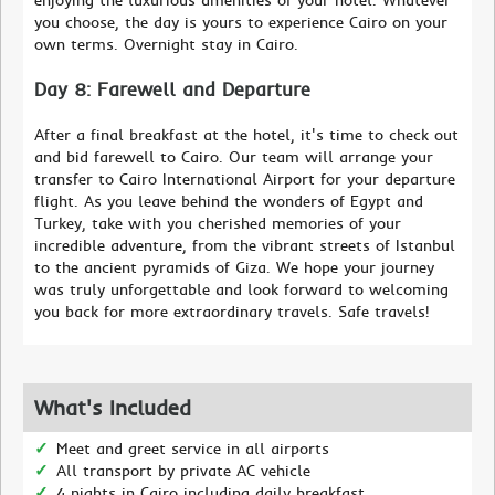
you choose, the day is yours to experience Cairo on your
own terms. Overnight stay in Cairo.
Day 8: Farewell and Departure
After a final breakfast at the hotel, it's time to check out
and bid farewell to Cairo. Our team will arrange your
transfer to Cairo International Airport for your departure
flight. As you leave behind the wonders of Egypt and
Turkey, take with you cherished memories of your
incredible adventure, from the vibrant streets of Istanbul
to the ancient pyramids of Giza. We hope your journey
was truly unforgettable and look forward to welcoming
you back for more extraordinary travels. Safe travels!
What's Included
Meet and greet service in all airports
All transport by private AC vehicle
4 nights in Cairo including daily breakfast