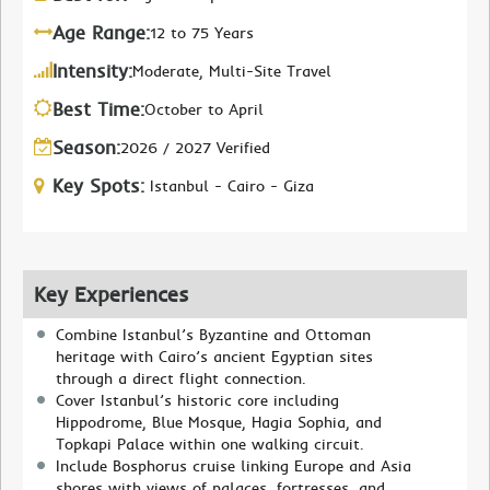
Age Range:
12 to 75 Years
Intensity:
Moderate, Multi-Site Travel
Best Time:
October to April
Season:
2026 / 2027 Verified
Key Spots:
Istanbul - Cairo - Giza
Key Experiences
Combine Istanbul’s Byzantine and Ottoman
heritage with Cairo’s ancient Egyptian sites
through a direct flight connection.
Cover Istanbul’s historic core including
Hippodrome, Blue Mosque, Hagia Sophia, and
Topkapi Palace within one walking circuit.
Include Bosphorus cruise linking Europe and Asia
shores with views of palaces, fortresses, and