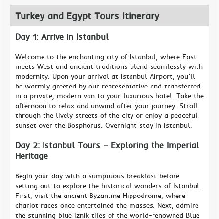
Turkey and Egypt Tours Itinerary
Day 1: Arrive in Istanbul
Welcome to the enchanting city of Istanbul, where East
meets West and ancient traditions blend seamlessly with
modernity. Upon your arrival at Istanbul Airport, you’ll
be warmly greeted by our representative and transferred
in a private, modern van to your luxurious hotel. Take the
afternoon to relax and unwind after your journey. Stroll
through the lively streets of the city or enjoy a peaceful
sunset over the Bosphorus. Overnight stay in Istanbul.
Day 2: Istanbul Tours – Exploring the Imperial
Heritage
Begin your day with a sumptuous breakfast before
setting out to explore the historical wonders of Istanbul.
First, visit the ancient Byzantine Hippodrome, where
chariot races once entertained the masses. Next, admire
the stunning blue Iznik tiles of the world-renowned Blue