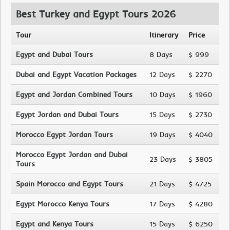
Best Turkey and Egypt Tours 2026
Tour
Itinerary
Price
Egypt and Dubai Tours
8 Days
$ 999
Dubai and Egypt Vacation Packages
12 Days
$ 2270
Egypt and Jordan Combined Tours
10 Days
$ 1960
Egypt Jordan and Dubai Tours
15 Days
$ 2730
Morocco Egypt Jordan Tours
19 Days
$ 4040
Morocco Egypt Jordan and Dubai
23 Days
$ 3805
Tours
Spain Morocco and Egypt Tours
21 Days
$ 4725
Egypt Morocco Kenya Tours
17 Days
$ 4280
Egypt and Kenya Tours
15 Days
$ 6250