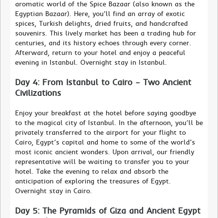
aromatic world of the Spice Bazaar (also known as the
Egyptian Bazaar). Here, you’ll find an array of exotic
spices, Turkish delights, dried fruits, and handcrafted
souvenirs. This lively market has been a trading hub for
centuries, and its history echoes through every corner.
Afterward, return to your hotel and enjoy a peaceful
evening in Istanbul. Overnight stay in Istanbul.
Day 4: From Istanbul to Cairo – Two Ancient
Civilizations
Enjoy your breakfast at the hotel before saying goodbye
to the magical city of Istanbul. In the afternoon, you’ll be
privately transferred to the airport for your flight to
Cairo, Egypt’s capital and home to some of the world’s
most iconic ancient wonders. Upon arrival, our friendly
representative will be waiting to transfer you to your
hotel. Take the evening to relax and absorb the
anticipation of exploring the treasures of Egypt.
Overnight stay in Cairo.
Day 5: The Pyramids of Giza and Ancient Egypt