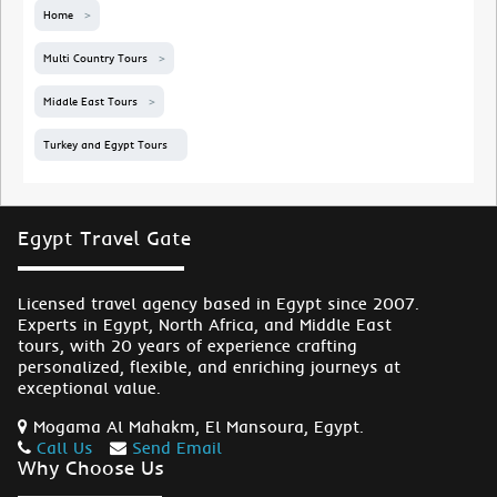
Home
Multi Country Tours
Middle East Tours
Turkey and Egypt Tours
Egypt Travel Gate
Licensed travel agency based in Egypt since 2007.
Experts in Egypt, North Africa, and Middle East
tours, with 20 years of experience crafting
personalized, flexible, and enriching journeys at
exceptional value.
Mogama Al Mahakm, El Mansoura, Egypt.
Call Us
Send Email
Why Choose Us