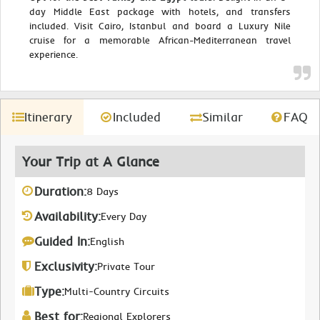
day Middle East package with hotels, and transfers
included. Visit Cairo, Istanbul and board a Luxury Nile
cruise for a memorable African-Mediterranean travel
experience.
Itinerary
Included
Similar
FAQ
Your Trip at A Glance
Duration:
8 Days
Availability:
Every Day
Guided In:
English
Exclusivity:
Private Tour
Type:
Multi-Country Circuits
Best for:
Regional Explorers