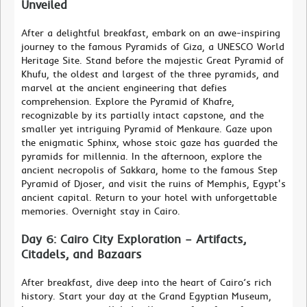
Unveiled
After a delightful breakfast, embark on an awe-inspiring
journey to the famous Pyramids of Giza, a UNESCO World
Heritage Site. Stand before the majestic Great Pyramid of
Khufu, the oldest and largest of the three pyramids, and
marvel at the ancient engineering that defies
comprehension. Explore the Pyramid of Khafre,
recognizable by its partially intact capstone, and the
smaller yet intriguing Pyramid of Menkaure. Gaze upon
the enigmatic Sphinx, whose stoic gaze has guarded the
pyramids for millennia. In the afternoon, explore the
ancient necropolis of Sakkara, home to the famous Step
Pyramid of Djoser, and visit the ruins of Memphis, Egypt's
ancient capital. Return to your hotel with unforgettable
memories. Overnight stay in Cairo.
Day 6: Cairo City Exploration – Artifacts,
Citadels, and Bazaars
After breakfast, dive deep into the heart of Cairo’s rich
history. Start your day at the Grand Egyptian Museum,