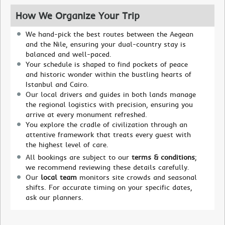
How We Organize Your Trip
We hand-pick the best routes between the Aegean
and the Nile, ensuring your dual-country stay is
balanced and well-paced.
Your schedule is shaped to find pockets of peace
and historic wonder within the bustling hearts of
Istanbul and Cairo.
Our local drivers and guides in both lands manage
the regional logistics with precision, ensuring you
arrive at every monument refreshed.
You explore the cradle of civilization through an
attentive framework that treats every guest with
the highest level of care.
All bookings are subject to our
terms & conditions
;
we recommend reviewing these details carefully.
Our
local team
monitors site crowds and seasonal
shifts. For accurate timing on your specific dates,
ask our planners.