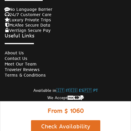
No Language Barrier
24/7 Customer Care
Luxury Private Trips
McAfee Secure Data
VeriSign Secure Pay
Useful Links
About Us
Contact Us
Meet Our Team
Traveler Reviews
Terms & Conditions
Available in
🇮🇹 IT
🇪🇸 ES
🇵🇹 PT
We Accept
Follow Us
From $ 1060
© Copyrights Egypt Travel Gate 2026
Check Availability