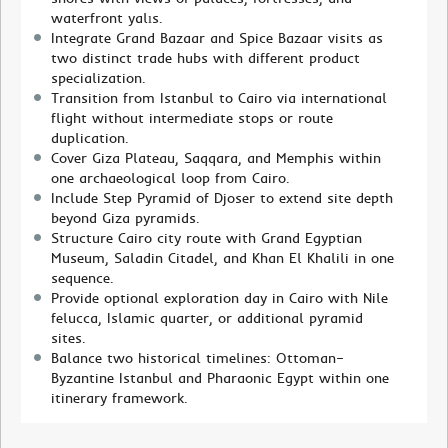
waterfront yalıs.
Integrate Grand Bazaar and Spice Bazaar visits as
two distinct trade hubs with different product
specialization.
Transition from Istanbul to Cairo via international
flight without intermediate stops or route
duplication.
Cover Giza Plateau, Saqqara, and Memphis within
one archaeological loop from Cairo.
Include Step Pyramid of Djoser to extend site depth
beyond Giza pyramids.
Structure Cairo city route with Grand Egyptian
Museum, Saladin Citadel, and Khan El Khalili in one
sequence.
Provide optional exploration day in Cairo with Nile
felucca, Islamic quarter, or additional pyramid
sites.
Balance two historical timelines: Ottoman–
Byzantine Istanbul and Pharaonic Egypt within one
itinerary framework.