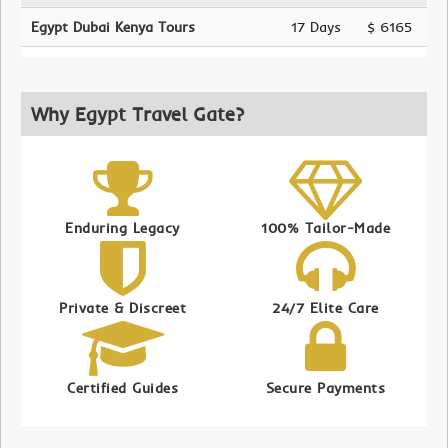
Egypt Dubai Kenya Tours
17 Days
$ 6165
Why Egypt Travel Gate?
Enduring Legacy
100% Tailor-Made
Private & Discreet
24/7 Elite Care
Certified Guides
Secure Payments