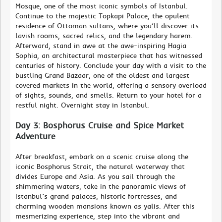
Mosque, one of the most iconic symbols of Istanbul.
Continue to the majestic Topkapi Palace, the opulent
residence of Ottoman sultans, where you’ll discover its
lavish rooms, sacred relics, and the legendary harem.
Afterward, stand in awe at the awe-inspiring Hagia
Sophia, an architectural masterpiece that has witnessed
centuries of history. Conclude your day with a visit to the
bustling Grand Bazaar, one of the oldest and largest
covered markets in the world, offering a sensory overload
of sights, sounds, and smells. Return to your hotel for a
restful night. Overnight stay in Istanbul.
Day 3: Bosphorus Cruise and Spice Market
Adventure
After breakfast, embark on a scenic cruise along the
iconic Bosphorus Strait, the natural waterway that
divides Europe and Asia. As you sail through the
shimmering waters, take in the panoramic views of
Istanbul’s grand palaces, historic fortresses, and
charming wooden mansions known as yalis. After this
mesmerizing experience, step into the vibrant and