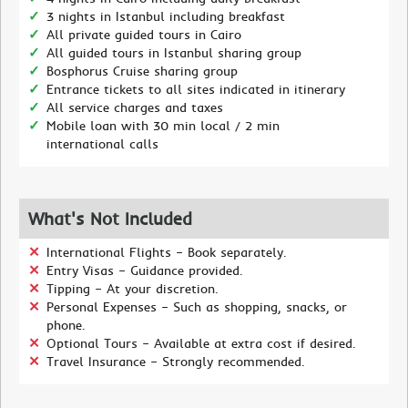
3 nights in Istanbul including breakfast
All private guided tours in Cairo
All guided tours in Istanbul sharing group
Bosphorus Cruise sharing group
Entrance tickets to all sites indicated in itinerary
All service charges and taxes
Mobile loan with 30 min local / 2 min
international calls
What's Not Included
International Flights – Book separately.
Entry Visas – Guidance provided.
Tipping – At your discretion.
Personal Expenses – Such as shopping, snacks, or
phone.
Optional Tours – Available at extra cost if desired.
Travel Insurance – Strongly recommended.